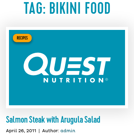
TAG:
BIKINI FOOD
RECIPES
Salmon Steak with Arugula Salad
April 26, 2011
|
Author:
admin