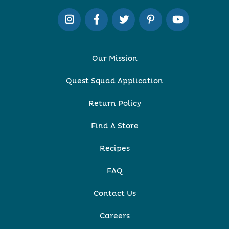
Our Mission
Quest Squad Application
Return Policy
Find A Store
Recipes
FAQ
Contact Us
Careers