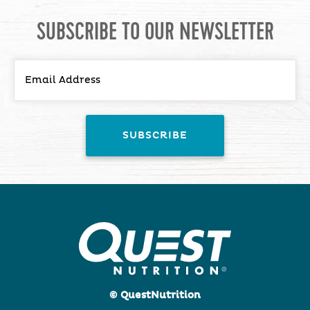
SUBSCRIBE TO OUR NEWSLETTER
© QuestNutrition