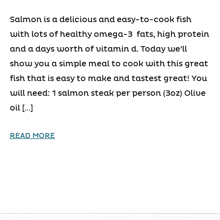
Salmon is a delicious and easy-to-cook fish
with lots of healthy omega-3 fats, high protein
and a days worth of vitamin d. Today we’ll
show you a simple meal to cook with this great
fish that is easy to make and tastest great! You
will need: 1 salmon steak per person (3oz) Olive
oil […]
READ MORE