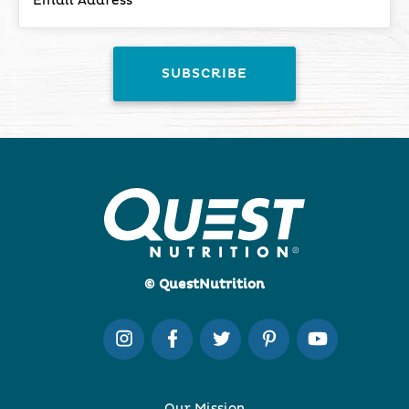
© QuestNutrition
Our Mission