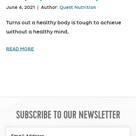
June 4, 2021
|
Author:
Quest Nutrition
Turns out a healthy body is tough to achieve
without a healthy mind.
READ MORE
SUBSCRIBE TO OUR NEWSLETTER