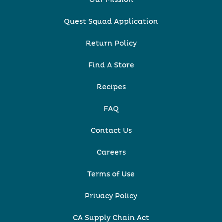
Quest Squad Application
Return Policy
Find A Store
Recipes
FAQ
Contact Us
Careers
Terms of Use
Privacy Policy
CA Supply Chain Act