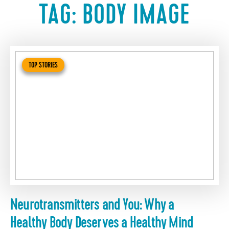
TAG:
BODY IMAGE
TOP STORIES
Neurotransmitters and You: Why a
Healthy Body Deserves a Healthy Mind