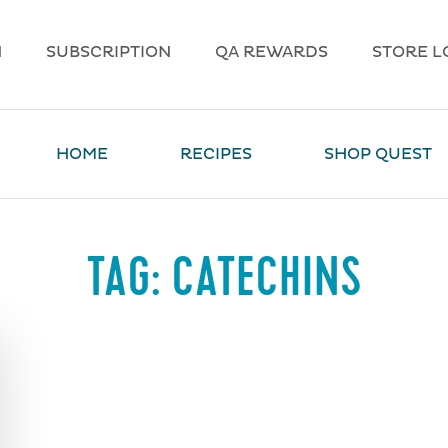
N
SUBSCRIPTION
QA REWARDS
STORE L
HOME
RECIPES
SHOP QUEST
TAG:
CATECHINS