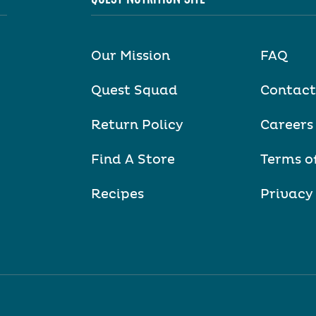
Our Mission
FAQ
Quest Squad
Contact
Return Policy
Careers
Find A Store
Terms o
Recipes
Privacy