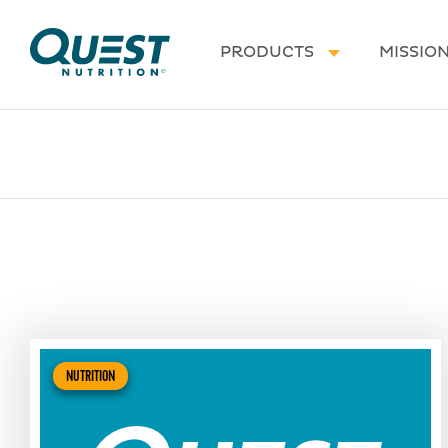
Homepage
PRODUCTS
MISSIO
NUTRITION