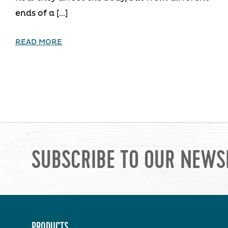
ends of a […]
READ MORE
SUBSCRIBE TO OUR NEWS
PRODUCTS