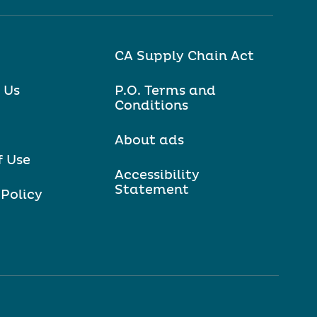
CA Supply Chain Act
 Us
P.O. Terms and
Conditions
About ads
f Use
Accessibility
Statement
 Policy