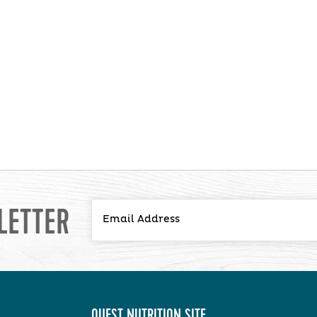
LETTER
QUEST NUTRITION SITE