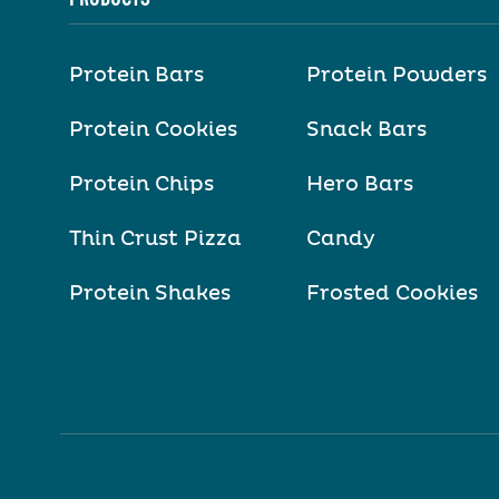
Protein Bars
Protein Powders
Protein Cookies
Snack Bars
Protein Chips
Hero Bars
Thin Crust Pizza
Candy
Protein Shakes
Frosted Cookies