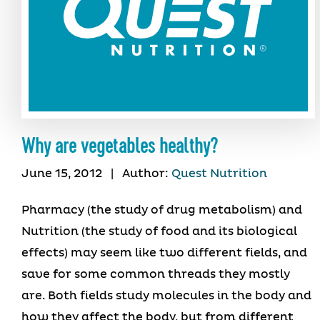
Why are vegetables healthy?
June 15, 2012
|
Author:
Quest Nutrition
Pharmacy (the study of drug metabolism) and
Nutrition (the study of food and its biological
effects) may seem like two different fields, and
save for some common threads they mostly
are. Both fields study molecules in the body and
how they affect the body, but from different