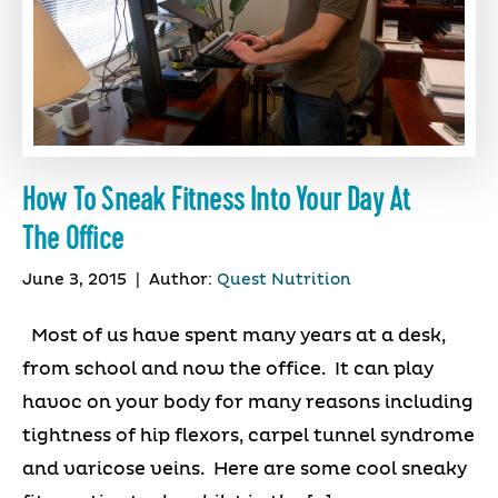
How To Sneak Fitness Into Your Day At
The Office
June 3, 2015
|
Author:
Quest Nutrition
Most of us have spent many years at a desk,
from school and now the office. It can play
havoc on your body for many reasons including
tightness of hip flexors, carpel tunnel syndrome
and varicose veins. Here are some cool sneaky