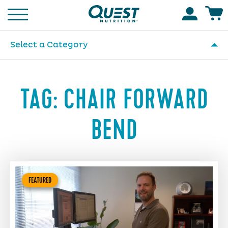
Homepage
Accoun
Select a Category
TAG:
CHAIR FORWARD
BEND
FEATURED