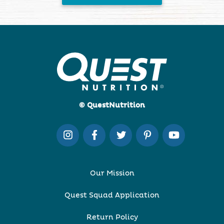
© QuestNutrition
Our Mission
Quest Squad Application
Return Policy