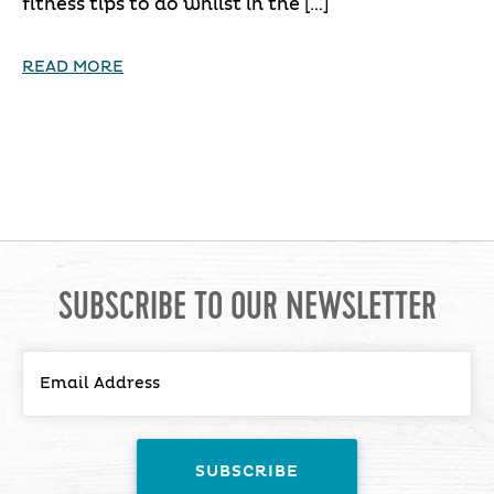
fitness tips to do whilst in the […]
READ MORE
SUBSCRIBE TO OUR NEWSLETTER