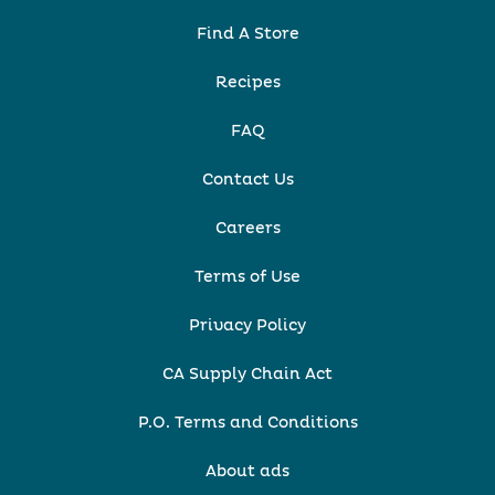
Find A Store
Recipes
FAQ
Contact Us
Careers
Terms of Use
Privacy Policy
CA Supply Chain Act
P.O. Terms and Conditions
About ads