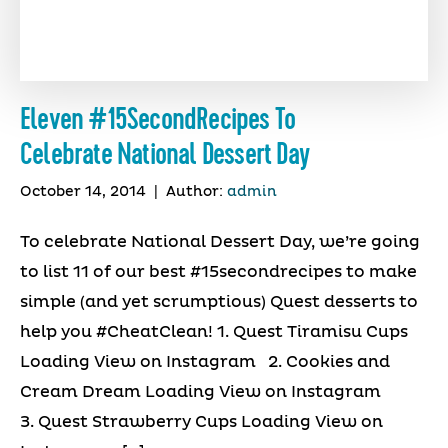
Eleven #15SecondRecipes To
Celebrate National Dessert Day
October 14, 2014
|
Author:
admin
To celebrate National Dessert Day, we’re going
to list 11 of our best #15secondrecipes to make
simple (and yet scrumptious) Quest desserts to
help you #CheatClean! 1. Quest Tiramisu Cups
Loading View on Instagram 2. Cookies and
Cream Dream Loading View on Instagram
3. Quest Strawberry Cups Loading View on