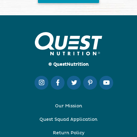
© QuestNutrition
Our Mission
Quest Squad Application
Return Policy