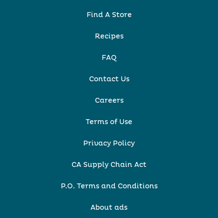
Find A Store
Recipes
FAQ
Contact Us
Careers
Terms of Use
Privacy Policy
CA Supply Chain Act
P.O. Terms and Conditions
About ads