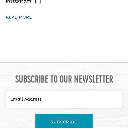
Instagram […]
READ MORE
SUBSCRIBE TO OUR NEWSLETTER