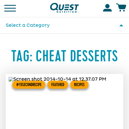
Homepage
Accoun
Select a Category
TAG:
CHEAT DESSERTS
#15SECONDRECIPE
FEATURED
RECIPES