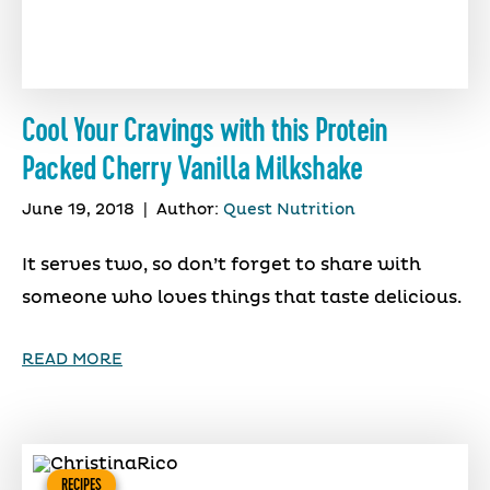
Cool Your Cravings with this Protein
Packed Cherry Vanilla Milkshake
June 19, 2018
|
Author:
Quest Nutrition
It serves two, so don’t forget to share with
someone who loves things that taste delicious.
READ MORE
RECIPES