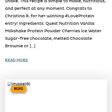
Shake. This recipe is simple to make, nutritious,
and perfect at any moment. Congrats to
Christina R. for her winning #LoveProtein
entry! Ingredients: Quest Nutrition Vanilla
Milkshake Protein Powder Cherries Ice Water
Sugar-free chocolate, melted Chocolate
Brownie or […]
READ MORE
RECIPES