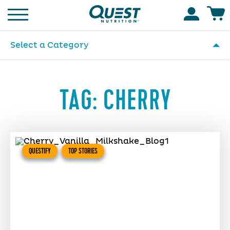
Homepage
Accoun
Select a Category
TAG:
CHERRY
QUESTIFY
TOP STORIES