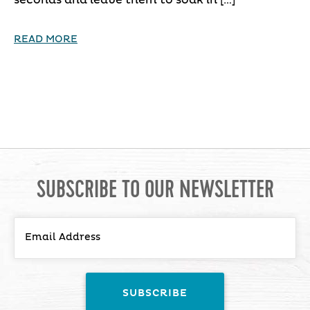
READ MORE
SUBSCRIBE TO OUR NEWSLETTER