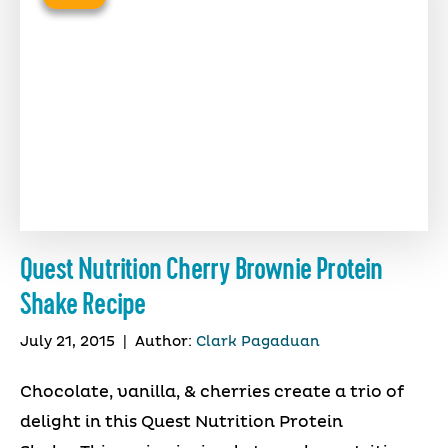
Quest Nutrition Cherry Brownie Protein
Shake Recipe
July 21, 2015
|
Author:
Clark Pagaduan
Chocolate, vanilla, & cherries create a trio of
delight in this Quest Nutrition Protein