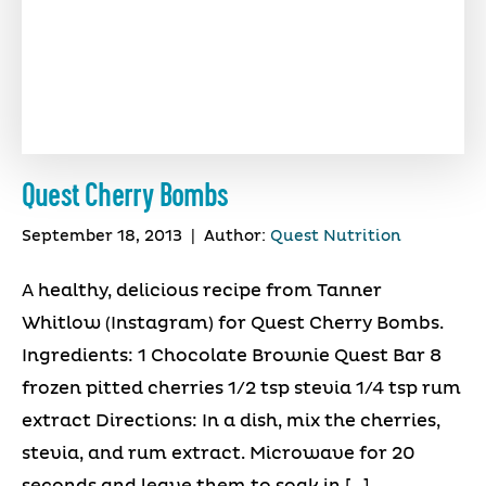
Quest Cherry Bombs
September 18, 2013
|
Author:
Quest Nutrition
A healthy, delicious recipe from Tanner
Whitlow (Instagram) for Quest Cherry Bombs.
Ingredients: 1 Chocolate Brownie Quest Bar 8
frozen pitted cherries 1/2 tsp stevia 1/4 tsp rum
extract Directions: In a dish, mix the cherries,
stevia, and rum extract. Microwave for 20
seconds and leave them to soak in […]