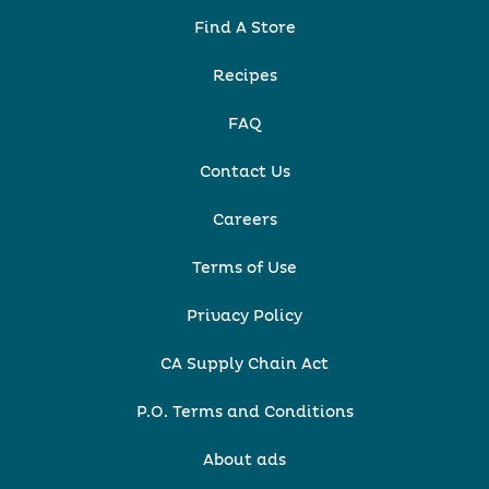
Find A Store
Recipes
FAQ
Contact Us
Careers
Terms of Use
Privacy Policy
CA Supply Chain Act
P.O. Terms and Conditions
About ads