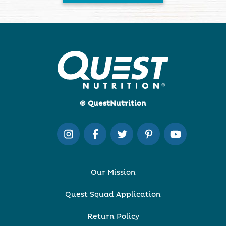
© QuestNutrition
Our Mission
Quest Squad Application
Return Policy