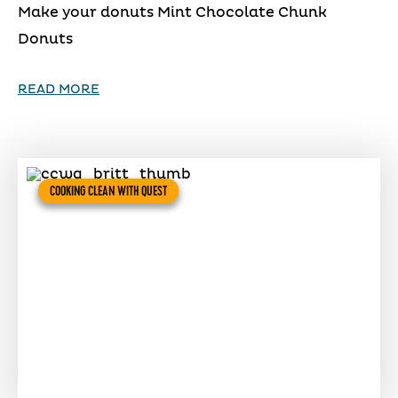
Make your donuts Mint Chocolate Chunk
Donuts
READ MORE
COOKING CLEAN WITH QUEST