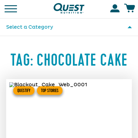
Homepage
Accoun
Select a Category
TAG:
CHOCOLATE CAKE
QUESTIFY
TOP STORIES