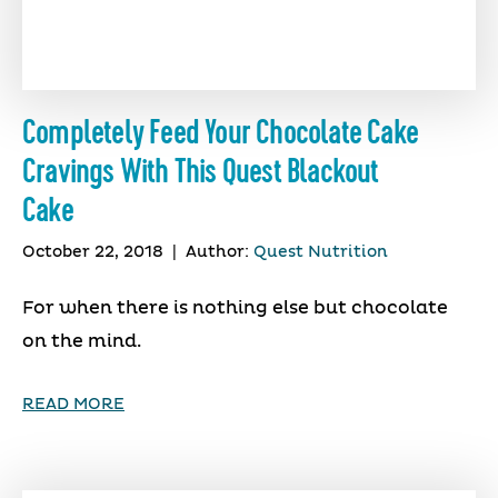
Completely Feed Your Chocolate Cake
Cravings With This Quest Blackout
Cake
October 22, 2018
|
Author:
Quest Nutrition
For when there is nothing else but chocolate
on the mind.
READ MORE