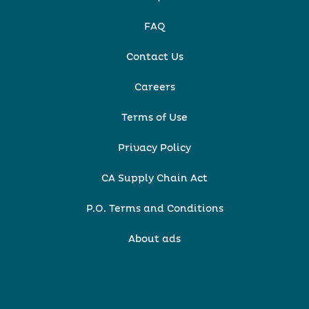
FAQ
Contact Us
Careers
Terms of Use
Privacy Policy
CA Supply Chain Act
P.O. Terms and Conditions
About ads