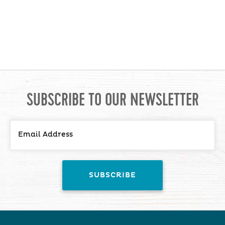
SUBSCRIBE TO OUR NEWSLETTER