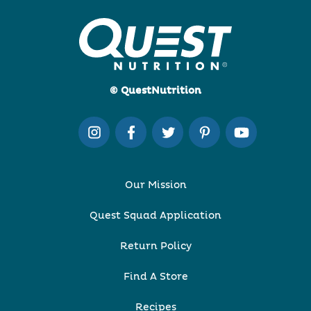
© QuestNutrition
Our Mission
Quest Squad Application
Return Policy
Find A Store
Recipes