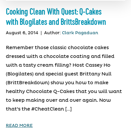
Cooking Clean With Quest: Q-Cakes
with Blogilates and BrittsBreakdown
August 6, 2014
|
Author:
Clark Pagaduan
Remember those classic chocolate cakes
dressed with a chocolate coating and filled
with a tasty cream filling? Host Cassey Ho
(Blogilates) and special guest Brittany Null
(BrittBreakdown) show you how to make
healthy Chocolate Q-Cakes that you will want
to keep making over and over again. Now
that’s the #CheatClean […]
READ MORE