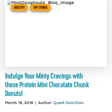
QUESTIFY
TOP STORIES
Indulge Your Minty Cravings with
these Protein Mini Chocolate Chunk
Donuts!
March 16, 2018
|
Author:
Quest Nutrition