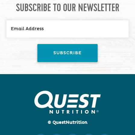
SUBSCRIBE TO OUR NEWSLETTER
© QuestNutrition