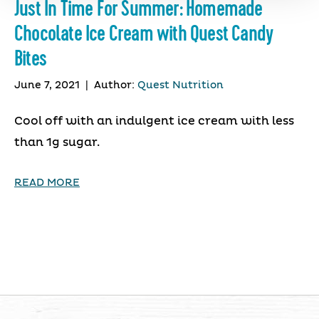
Just In Time For Summer: Homemade
Chocolate Ice Cream with Quest Candy
Bites
June 7, 2021
|
Author:
Quest Nutrition
Cool off with an indulgent ice cream with less
than 1g sugar.
READ MORE