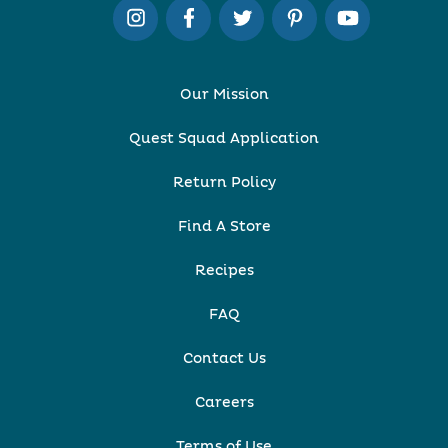
Our Mission
Quest Squad Application
Return Policy
Find A Store
Recipes
FAQ
Contact Us
Careers
Terms of Use