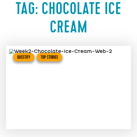
TAG:
CHOCOLATE ICE
CREAM
QUESTIFY
TOP STORIES