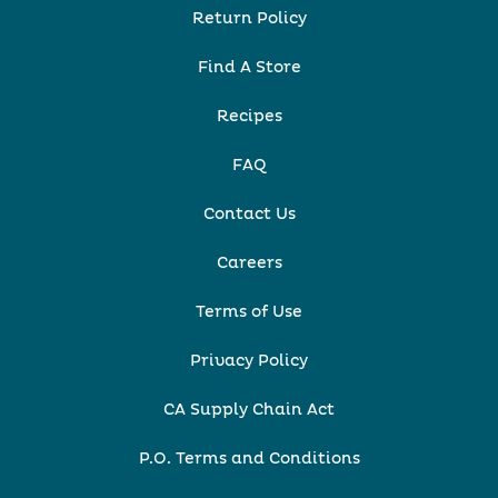
Return Policy
Find A Store
Recipes
FAQ
Contact Us
Careers
Terms of Use
Privacy Policy
CA Supply Chain Act
P.O. Terms and Conditions