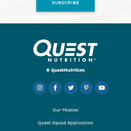
© QuestNutrition
Our Mission
Quest Squad Application