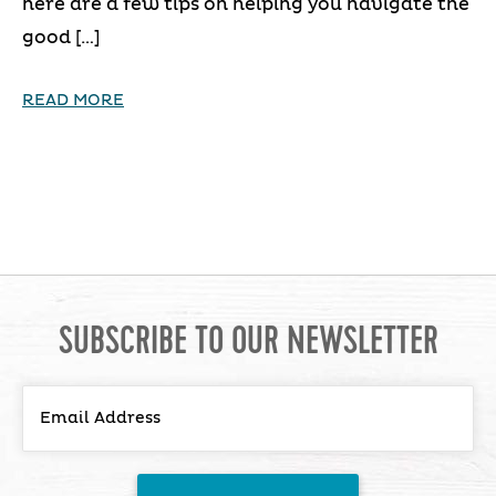
here are a few tips on helping you navigate the
good […]
READ MORE
SUBSCRIBE TO OUR NEWSLETTER