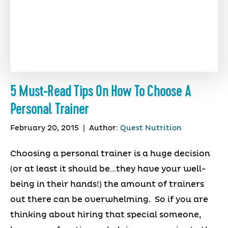
5 Must-Read Tips On How To Choose A
Personal Trainer
February 20, 2015
|
Author:
Quest Nutrition
Choosing a personal trainer is a huge decision
(or at least it should be…they have your well-
being in their hands!) the amount of trainers
out there can be overwhelming. So if you are
thinking about hiring that special someone,