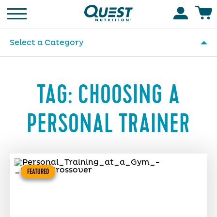
Homepage
Accoun
Select a Category
TAG:
CHOOSING A
PERSONAL TRAINER
FEATURED