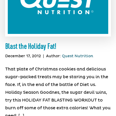
Blast the Holiday Fat!
December 17, 2012
|
Author:
Quest Nutrition
That plate of Christmas cookies and delicious
sugar-packed treats may be staring you in the
face. If, in the end of the battle of Diet vs.
Holiday Season Goodnes, the sugar devil wins,
try this HOLIDAY FAT BLASTING WORKOUT to
burn off some of those extra calories! What you
need: […]