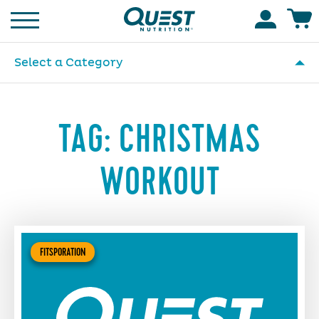
Homepage
Accoun
Select a Category
TAG:
CHRISTMAS
WORKOUT
FITSPORATION