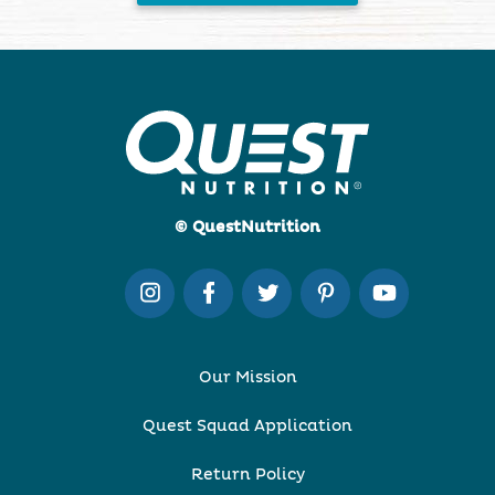
© QuestNutrition
Our Mission
Quest Squad Application
Return Policy