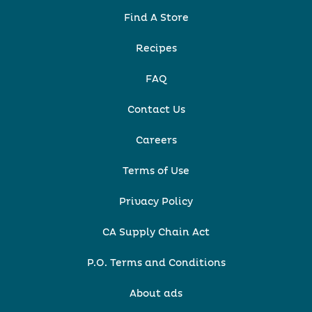
Find A Store
Recipes
FAQ
Contact Us
Careers
Terms of Use
Privacy Policy
CA Supply Chain Act
P.O. Terms and Conditions
About ads