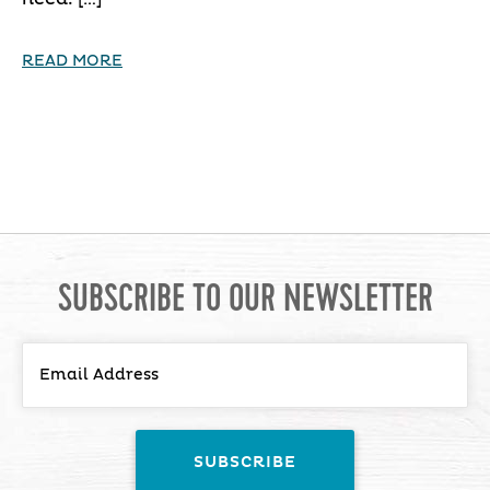
READ MORE
SUBSCRIBE TO OUR NEWSLETTER