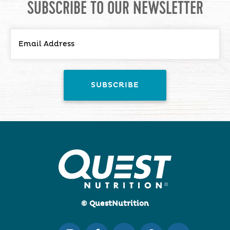
SUBSCRIBE TO OUR NEWSLETTER
© QuestNutrition