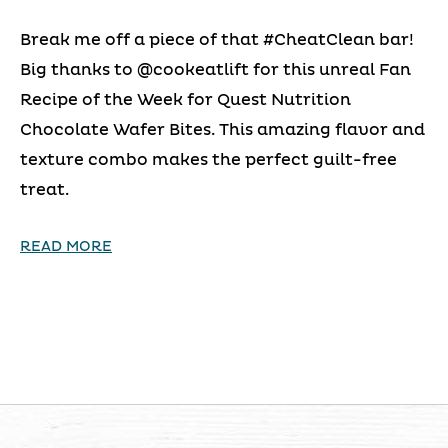
Break me off a piece of that #CheatClean bar!
Big thanks to @cookeatlift for this unreal Fan
Recipe of the Week for Quest Nutrition
Chocolate Wafer Bites. This amazing flavor and
texture combo makes the perfect guilt-free
treat.
READ MORE