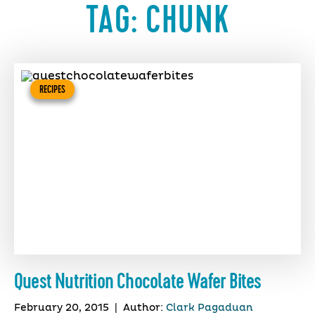
TAG:
CHUNK
RECIPES
Quest Nutrition Chocolate Wafer Bites
February 20, 2015
|
Author:
Clark Pagaduan