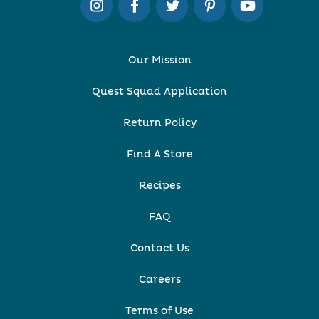
Our Mission
Quest Squad Application
Return Policy
Find A Store
Recipes
FAQ
Contact Us
Careers
Terms of Use