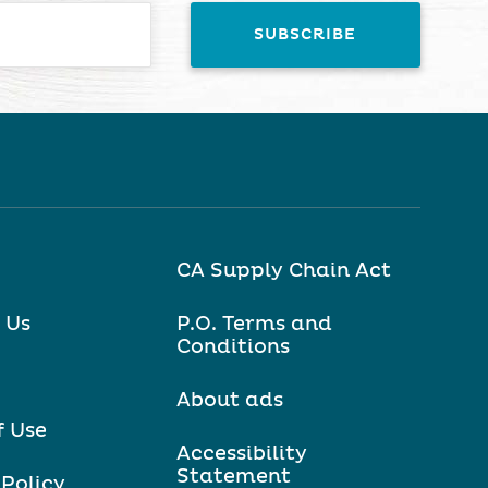
CA Supply Chain Act
 Us
P.O. Terms and
Conditions
About ads
f Use
Accessibility
Statement
 Policy