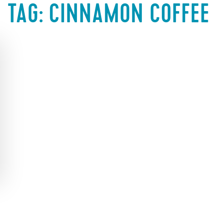
TAG:
CINNAMON COFFEE