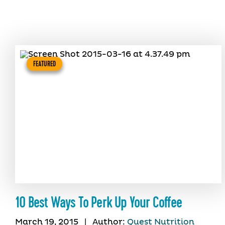
FEATURED
10 Best Ways To Perk Up Your Coffee
March 19, 2015
|
Author:
Quest Nutrition