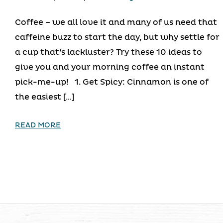
Coffee – we all love it and many of us need that
caffeine buzz to start the day, but why settle for
a cup that’s lackluster? Try these 10 ideas to
give you and your morning coffee an instant
pick-me-up! 1. Get Spicy: Cinnamon is one of
the easiest […]
READ MORE