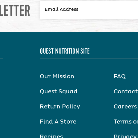
LETTER
QUEST NUTRITION SITE
Our Mission
FAQ
Quest Squad
Contact
Return Policy
Careers
Find A Store
Terms o
Recipes
Privacy