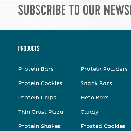
SUBSCRIBE TO OUR NEWS
PRODUCTS
Protein Bars
Protein Powders
Protein Cookies
Snack Bars
Protein Chips
Hero Bars
Thin Crust Pizza
Candy
Protein Shakes
Frosted Cookies