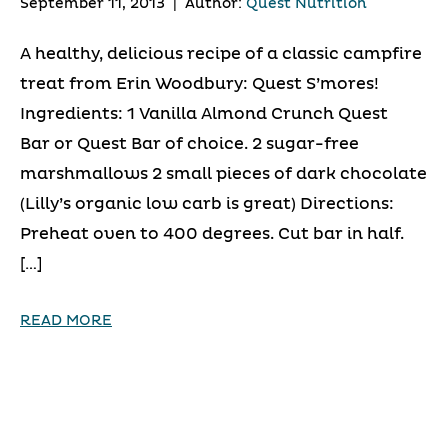
September 11, 2013
|
Author:
Quest Nutrition
A healthy, delicious recipe of a classic campfire
treat from Erin Woodbury: Quest S’mores!
Ingredients: 1 Vanilla Almond Crunch Quest
Bar or Quest Bar of choice. 2 sugar-free
marshmallows 2 small pieces of dark chocolate
(Lilly’s organic low carb is great) Directions:
Preheat oven to 400 degrees. Cut bar in half.
[…]
READ MORE