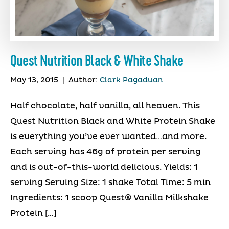
Quest Nutrition Black & White Shake
May 13, 2015
|
Author:
Clark Pagaduan
Half chocolate, half vanilla, all heaven. This
Quest Nutrition Black and White Protein Shake
is everything you’ve ever wanted…and more.
Each serving has 46g of protein per serving
and is out-of-this-world delicious. Yields: 1
serving Serving Size: 1 shake Total Time: 5 min
Ingredients: 1 scoop Quest® Vanilla Milkshake
Protein […]