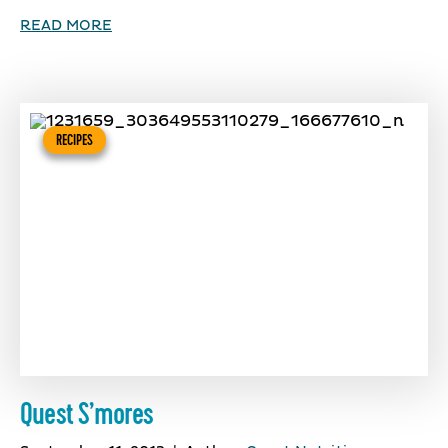
READ MORE
RECIPES
Quest S’mores