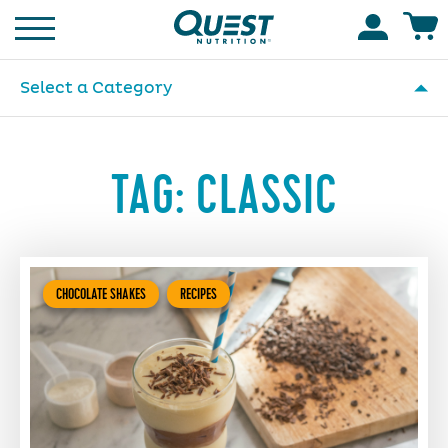
Homepage
Accoun
Select a Category
TAG:
CLASSIC
CHOCOLATE SHAKES
RECIPES