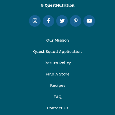
© QuestNutrition
Our Mission
Quest Squad Application
Return Policy
Find A Store
Recipes
FAQ
Contact Us