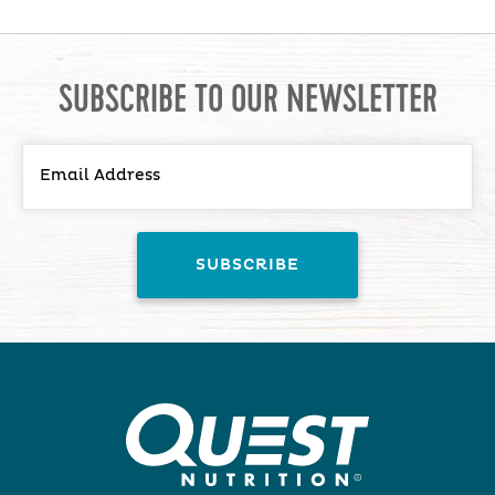
SUBSCRIBE TO OUR NEWSLETTER