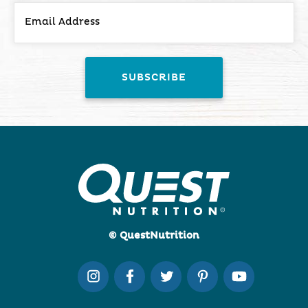
© QuestNutrition