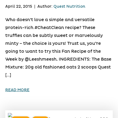
April 22, 2015
|
Author:
Quest Nutrition
Who doesn’t love a simple and versatile
protein-rich #CheatClean recipe? These
truffles can be subtly sweet or marvelously
minty – the choice is yours! Trust us, you’re
going to want to try this Fan Recipe of the
Week by @Leeshmeesh. INGREDIENTS: The Base
Mixture: 20g old fashioned oats 2 scoops Quest
[…]
READ MORE