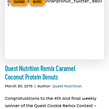
FEATURED
RECIPES
Quest Nutrition Remix Caramel
Coconut Protein Donuts
March 30, 2015
|
Author:
Quest Nutrition
Congratulations to the 4th and final weekly
winner of the Quest Cookie Remix Contest –