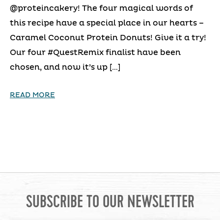
@proteincakery! The four magical words of
this recipe have a special place in our hearts –
Caramel Coconut Protein Donuts! Give it a try!
Our four #QuestRemix finalist have been
chosen, and now it’s up […]
READ MORE
SUBSCRIBE TO OUR NEWSLETTER