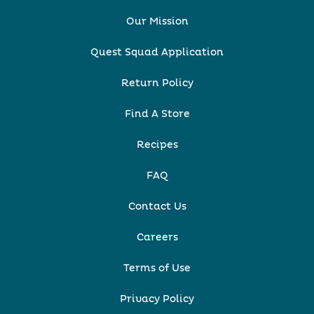
Our Mission
Quest Squad Application
Return Policy
Find A Store
Recipes
FAQ
Contact Us
Careers
Terms of Use
Privacy Policy