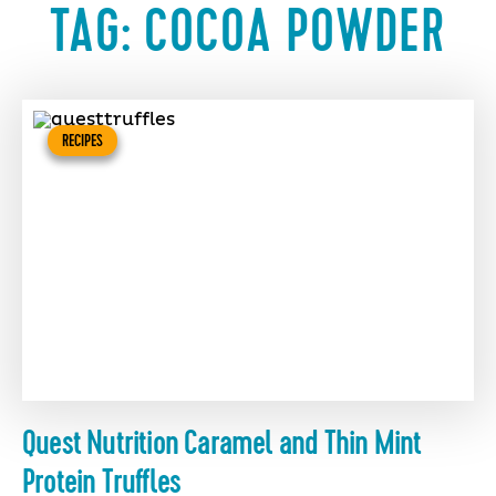
TAG:
COCOA POWDER
RECIPES
Quest Nutrition Caramel and Thin Mint
Protein Truffles