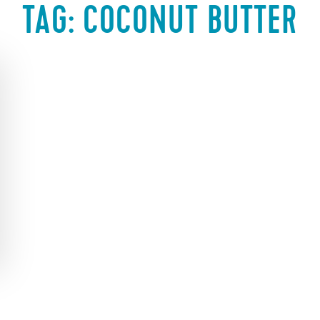
TAG:
COCONUT BUTTER