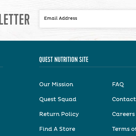
LETTER
QUEST NUTRITION SITE
Our Mission
FAQ
Quest Squad
Contact
Return Policy
Careers
Find A Store
Terms o