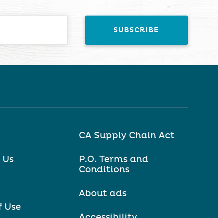
CA Supply Chain Act
 Us
P.O. Terms and
Conditions
About ads
f Use
Accessibility