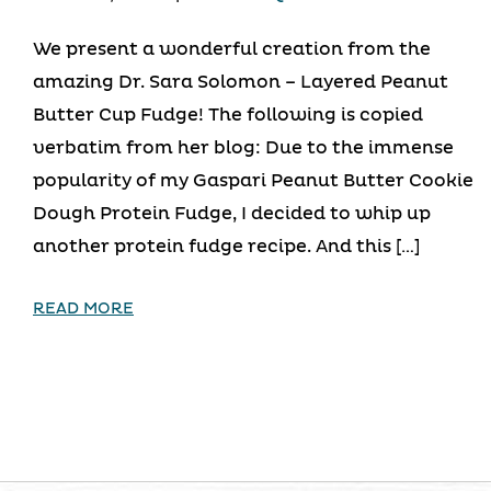
We present a wonderful creation from the
amazing Dr. Sara Solomon – Layered Peanut
Butter Cup Fudge! The following is copied
verbatim from her blog: Due to the immense
popularity of my Gaspari Peanut Butter Cookie
Dough Protein Fudge, I decided to whip up
another protein fudge recipe. And this […]
READ MORE