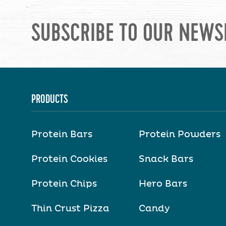
SUBSCRIBE TO OUR NEWS
PRODUCTS
Protein Bars
Protein Powders
Protein Cookies
Snack Bars
Protein Chips
Hero Bars
Thin Crust Pizza
Candy