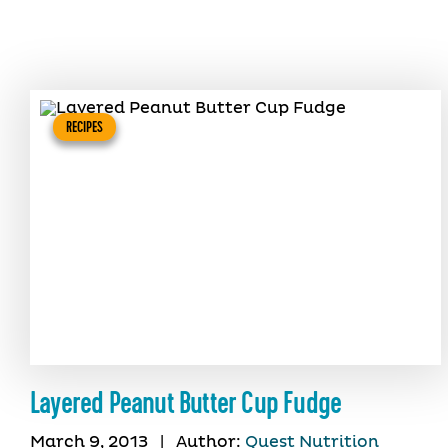
RECIPES
Layered Peanut Butter Cup Fudge
March 9, 2013
|
Author:
Quest Nutrition