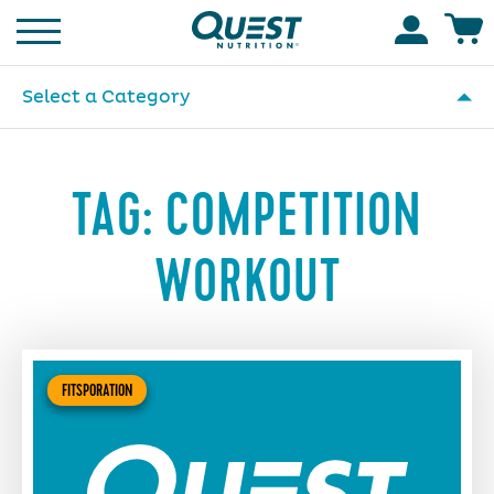
Homepage
Accoun
Select a Category
TAG:
COMPETITION
WORKOUT
FITSPORATION