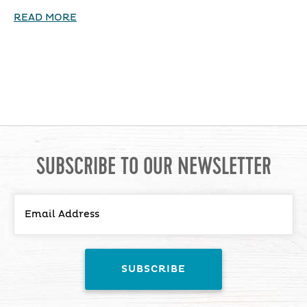
READ MORE
SUBSCRIBE TO OUR NEWSLETTER