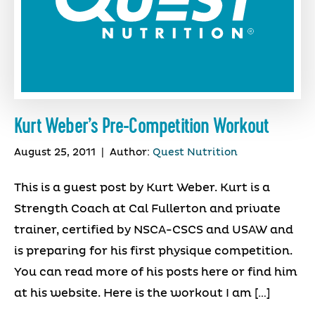
Kurt Weber’s Pre-Competition Workout
August 25, 2011
|
Author:
Quest Nutrition
This is a guest post by Kurt Weber. Kurt is a
Strength Coach at Cal Fullerton and private
trainer, certified by NSCA-CSCS and USAW and
is preparing for his first physique competition.
You can read more of his posts here or find him
at his website. Here is the workout I am […]