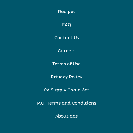
Recipes
FAQ
Contact Us
Careers
Terms of Use
Privacy Policy
CA Supply Chain Act
P.O. Terms and Conditions
About ads