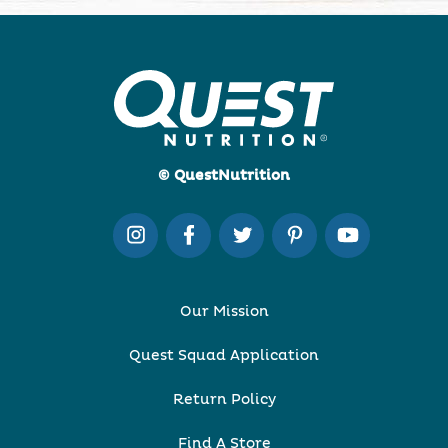
© QuestNutrition
Our Mission
Quest Squad Application
Return Policy
Find A Store