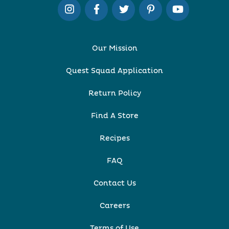
Our Mission
Quest Squad Application
Return Policy
Find A Store
Recipes
FAQ
Contact Us
Careers
Terms of Use