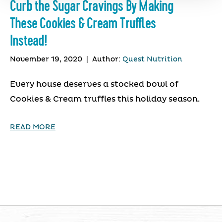
Curb the Sugar Cravings By Making
These Cookies & Cream Truffles
Instead!
November 19, 2020
|
Author:
Quest Nutrition
Every house deserves a stocked bowl of
Cookies & Cream truffles this holiday season.
READ MORE