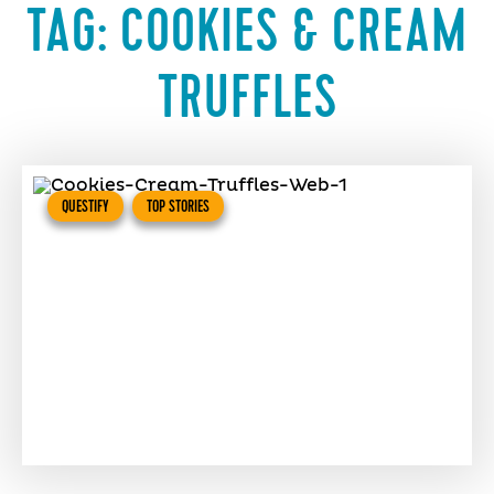
TAG:
COOKIES & CREAM
TRUFFLES
QUESTIFY
TOP STORIES