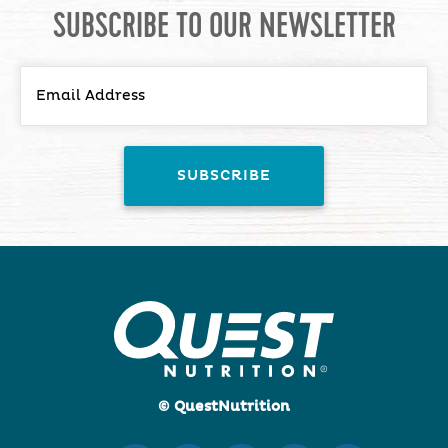
SUBSCRIBE TO OUR NEWSLETTER
© QuestNutrition