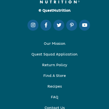
© QuestNutrition
Our Mission
Quest Squad Application
Return Policy
Find A Store
Recipes
FAQ
Contact Us