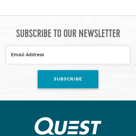
SUBSCRIBE TO OUR NEWSLETTER