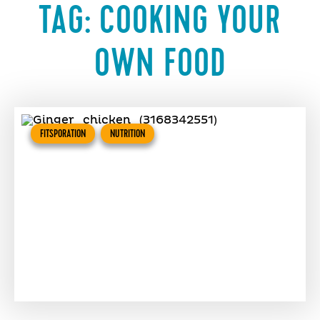
TAG:
COOKING YOUR
OWN FOOD
FITSPORATION
NUTRITION