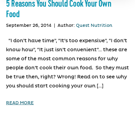
5 Reasons You Should Cook Your Own
Food
September 26, 2014
|
Author:
Quest Nutrition
“I don’t have time”, “It’s too expensive”, “I don’t
know how”, “It just isn’t convenient”… these are
some of the most common reasons for why
people don’t cook their own food. So they must
be true then, right? Wrong! Read on to see why
you should start cooking your own […]
READ MORE