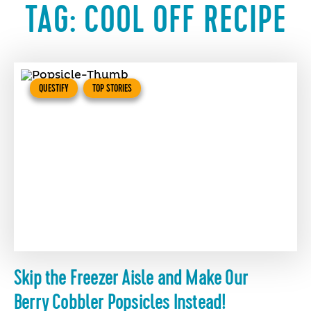
TAG:
COOL OFF RECIPE
QUESTIFY
TOP STORIES
Skip the Freezer Aisle and Make Our
Berry Cobbler Popsicles Instead!