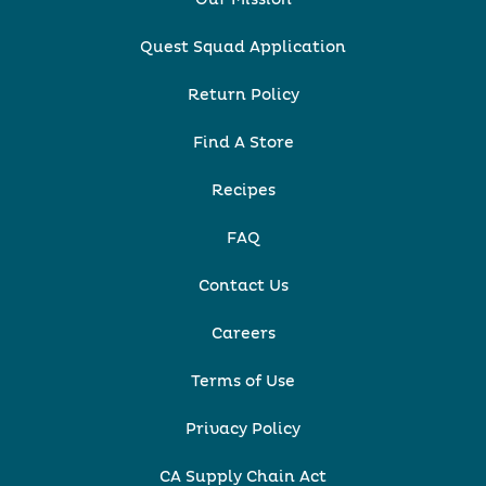
Quest Squad Application
Return Policy
Find A Store
Recipes
FAQ
Contact Us
Careers
Terms of Use
Privacy Policy
CA Supply Chain Act