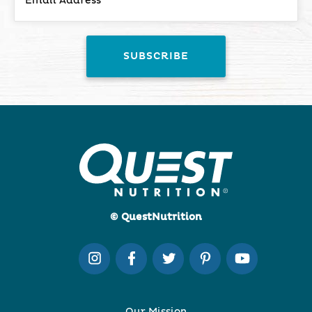
© QuestNutrition
Our Mission