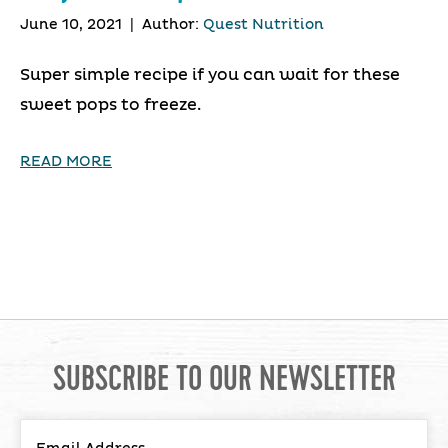
June 10, 2021
|
Author:
Quest Nutrition
Super simple recipe if you can wait for these
sweet pops to freeze.
READ MORE
SUBSCRIBE TO OUR NEWSLETTER