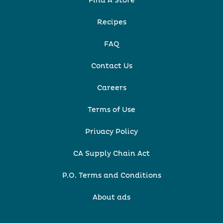
Find A Store
Recipes
FAQ
Contact Us
Careers
Terms of Use
Privacy Policy
CA Supply Chain Act
P.O. Terms and Conditions
About ads