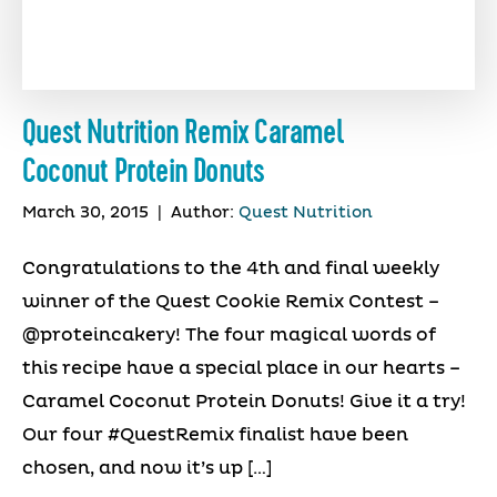
Quest Nutrition Remix Caramel
Coconut Protein Donuts
March 30, 2015
|
Author:
Quest Nutrition
Congratulations to the 4th and final weekly
winner of the Quest Cookie Remix Contest –
@proteincakery! The four magical words of
this recipe have a special place in our hearts –
Caramel Coconut Protein Donuts! Give it a try!
Our four #QuestRemix finalist have been
chosen, and now it’s up […]