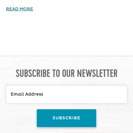
READ MORE
SUBSCRIBE TO OUR NEWSLETTER