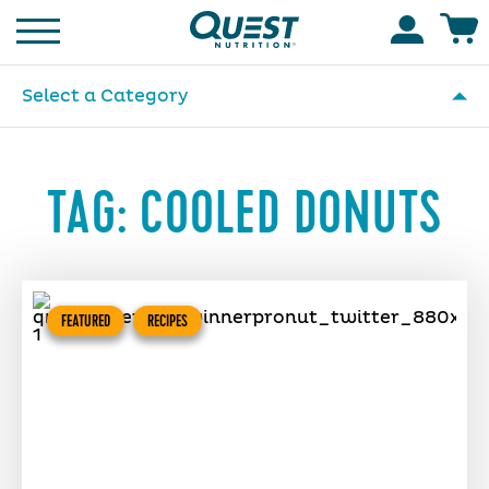
Homepage
Accoun
Select a Category
TAG:
COOLED DONUTS
FEATURED
RECIPES