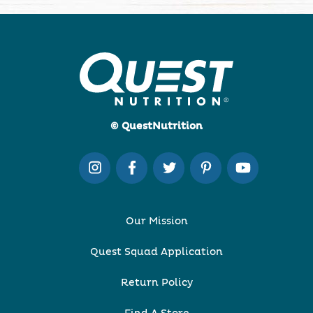
© QuestNutrition
Our Mission
Quest Squad Application
Return Policy