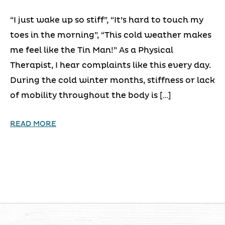
“I just wake up so stiff”, “It’s hard to touch my
toes in the morning”, “This cold weather makes
me feel like the Tin Man!” As a Physical
Therapist, I hear complaints like this every day.
During the cold winter months, stiffness or lack
of mobility throughout the body is […]
READ MORE