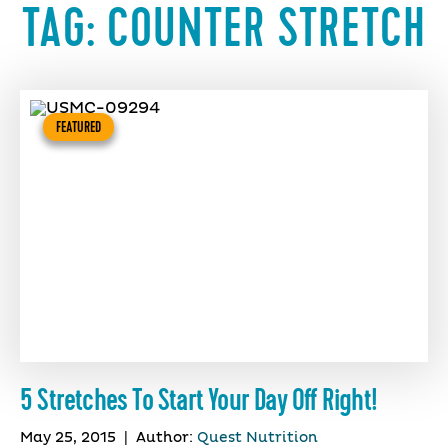
TAG:
COUNTER STRETCH
FEATURED
5 Stretches To Start Your Day Off Right!
May 25, 2015
|
Author:
Quest Nutrition