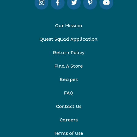
Our Mission
Quest Squad Application
Return Policy
Find A Store
Recipes
FAQ
Contact Us
Careers
Terms of Use