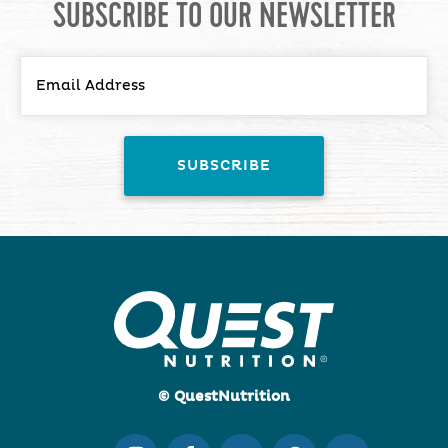
SUBSCRIBE TO OUR NEWSLETTER
© QuestNutrition