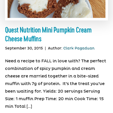
Quest Nutrition Mini Pumpkin Cream
Cheese Muffins
September 30, 2015
|
Author:
Clark Pagaduan
Need a recipe to FALL in love with? The perfect
combination of spicy pumpkin and cream
cheese are married together in a bite-sized
muffin with 7g of protein. It’s the treat you’ve
been waiting for. Yields: 20 servings Serving
Size: 1 muffin Prep Time: 20 min Cook Time: 15
min Total […]