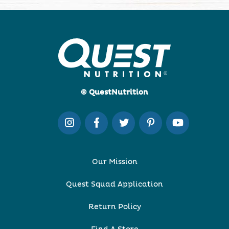
© QuestNutrition
Our Mission
Quest Squad Application
Return Policy