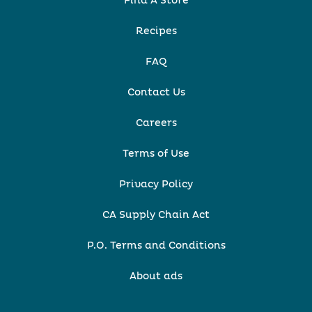
Find A Store
Recipes
FAQ
Contact Us
Careers
Terms of Use
Privacy Policy
CA Supply Chain Act
P.O. Terms and Conditions
About ads