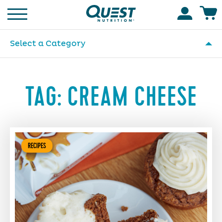
Homepage
Accoun
Select a Category
TAG:
CREAM CHEESE
RECIPES