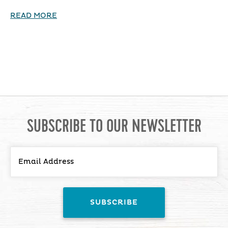
READ MORE
SUBSCRIBE TO OUR NEWSLETTER