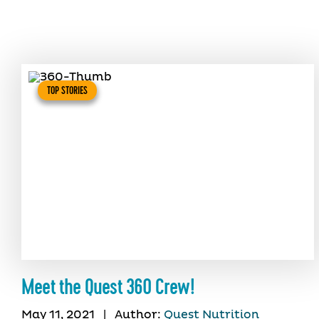
TOP STORIES
Meet the Quest 360 Crew!
May 11, 2021
|
Author:
Quest Nutrition