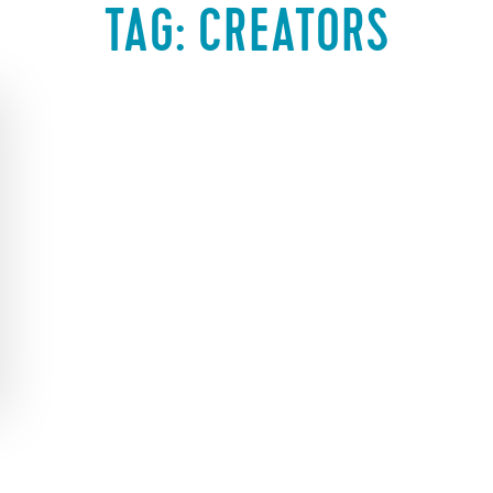
TAG:
CREATORS