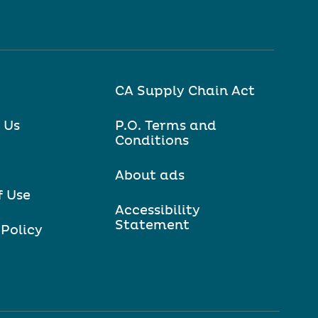
CA Supply Chain Act
 Us
P.O. Terms and
Conditions
About ads
f Use
Accessibility
Statement
 Policy