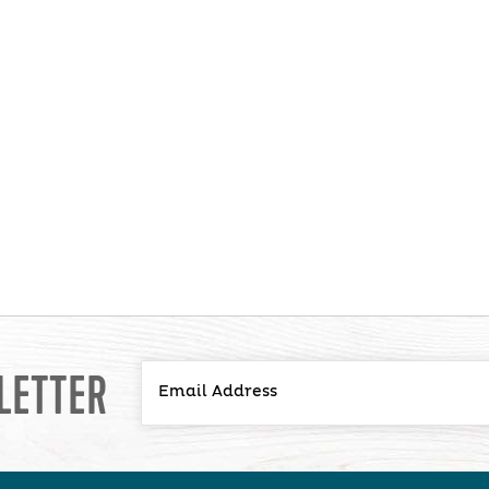
LETTER