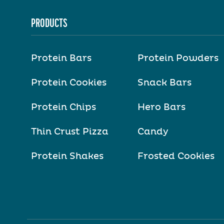
PRODUCTS
Protein Bars
Protein Powders
Protein Cookies
Snack Bars
Protein Chips
Hero Bars
Thin Crust Pizza
Candy
Protein Shakes
Frosted Cookies