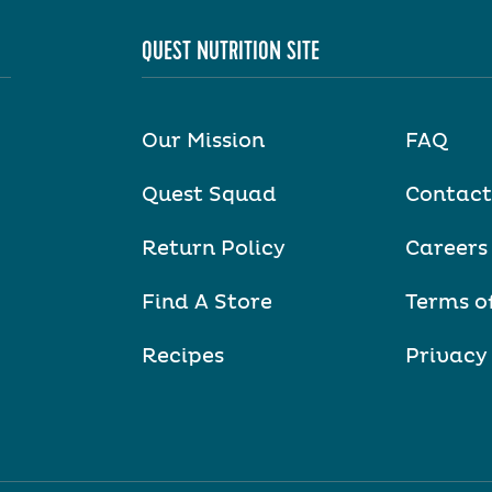
QUEST NUTRITION SITE
Our Mission
FAQ
Quest Squad
Contact
Return Policy
Careers
Find A Store
Terms o
Recipes
Privacy