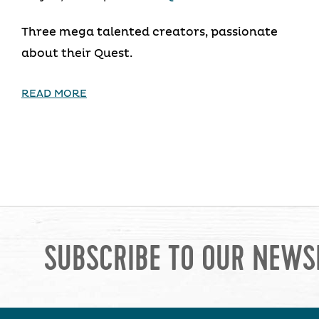
Three mega talented creators, passionate
about their Quest.
READ MORE
SUBSCRIBE TO OUR NEWS