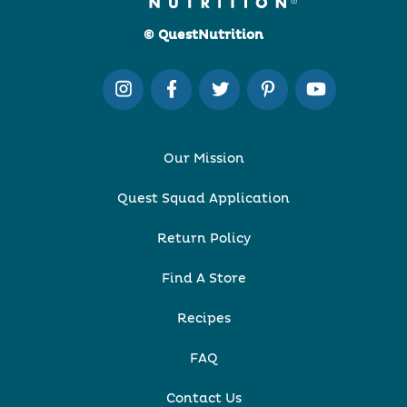
© QuestNutrition
Our Mission
Quest Squad Application
Return Policy
Find A Store
Recipes
FAQ
Contact Us