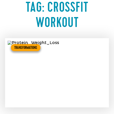
TAG:
CROSSFIT
WORKOUT
TRANSFORMATIONS