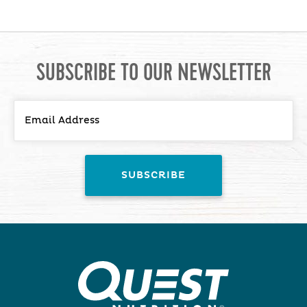
SUBSCRIBE TO OUR NEWSLETTER