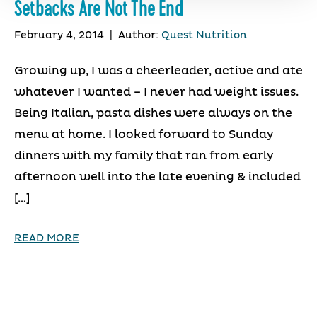
Setbacks Are Not The End
February 4, 2014
|
Author:
Quest Nutrition
Growing up, I was a cheerleader, active and ate
whatever I wanted – I never had weight issues.
Being Italian, pasta dishes were always on the
menu at home. I looked forward to Sunday
dinners with my family that ran from early
afternoon well into the late evening & included
[…]
READ MORE