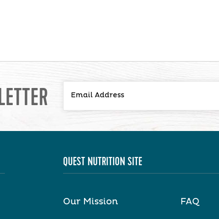
LETTER
QUEST NUTRITION SITE
Our Mission
FAQ