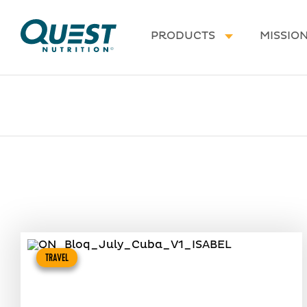
Homepage
PRODUCTS
MISSIO
TRAVEL