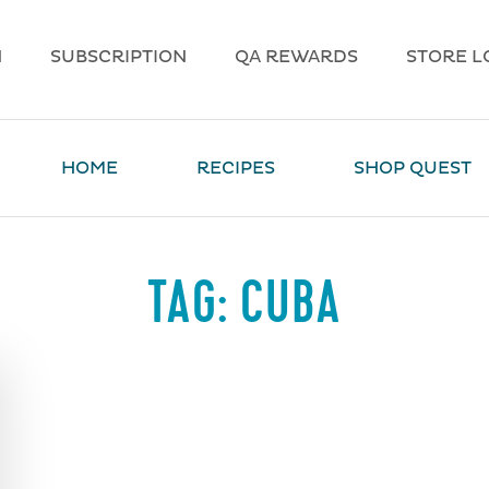
N
SUBSCRIPTION
QA REWARDS
STORE L
HOME
RECIPES
SHOP QUEST
TAG:
CUBA