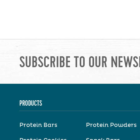
SUBSCRIBE TO OUR NEWS
PRODUCTS
Protein Bars
Protein Powders