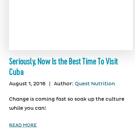
Seriously, Now Is the Best Time To Visit
Cuba
August 1, 2016
|
Author:
Quest Nutrition
Change is coming fast so soak up the culture
while you can!
READ MORE