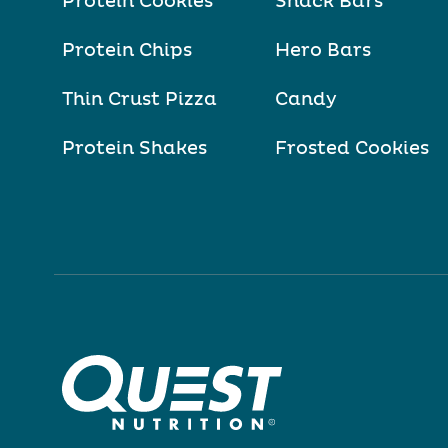
Protein Cookies
Snack Bars
Protein Chips
Hero Bars
Thin Crust Pizza
Candy
Protein Shakes
Frosted Cookies