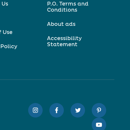
 Us
P.O. Terms and
Conditions
About ads
f Use
Accessibility
Statement
 Policy