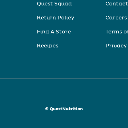
Quest Squad
Contact
Return Policy
Careers
Find A Store
Terms o
Recipes
Privacy
© QuestNutrition