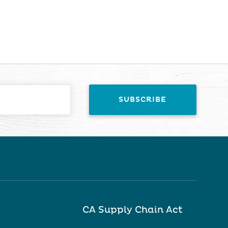
CA Supply Chain Act