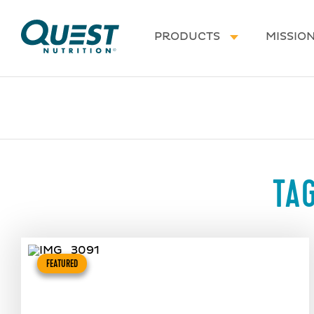
Homepage
PRODUCTS
MISSIO
TA
FEATURED