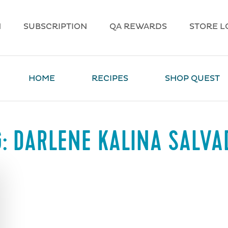
N
SUBSCRIPTION
QA REWARDS
STORE L
HOME
RECIPES
SHOP QUEST
G:
DARLENE KALINA SALVA