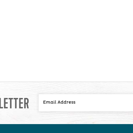
LETTER