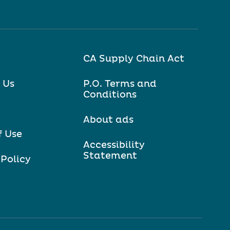
CA Supply Chain Act
 Us
P.O. Terms and
Conditions
About ads
f Use
Accessibility
Statement
 Policy