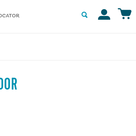
Accounts
OCATOR
DOR