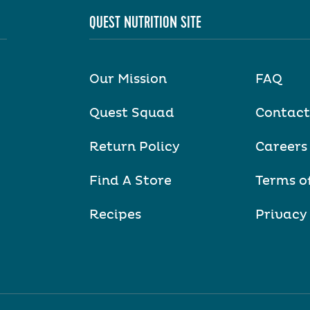
QUEST NUTRITION SITE
Our Mission
FAQ
Quest Squad
Contact
Return Policy
Careers
Find A Store
Terms o
Recipes
Privacy