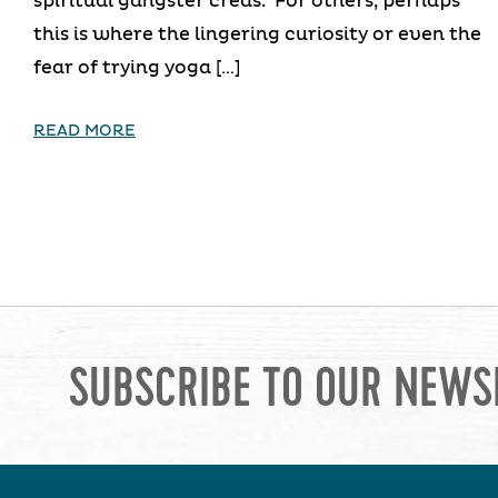
spiritual gangster creds. For others, perhaps
this is where the lingering curiosity or even the
fear of trying yoga […]
READ MORE
SUBSCRIBE TO OUR NEWS