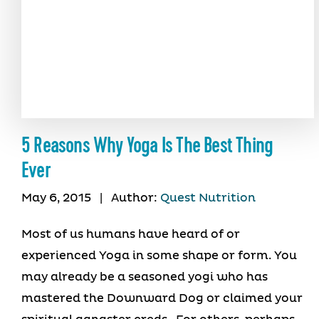
5 Reasons Why Yoga Is The Best Thing
Ever
May 6, 2015
|
Author:
Quest Nutrition
Most of us humans have heard of or
experienced Yoga in some shape or form. You
may already be a seasoned yogi who has
mastered the Downward Dog or claimed your