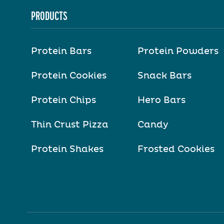
PRODUCTS
Protein Bars
Protein Powders
Protein Cookies
Snack Bars
Protein Chips
Hero Bars
Thin Crust Pizza
Candy
Protein Shakes
Frosted Cookies