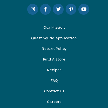
Our Mission
Quest Squad Application
Return Policy
Find A Store
Recipes
FAQ
Contact Us
Careers