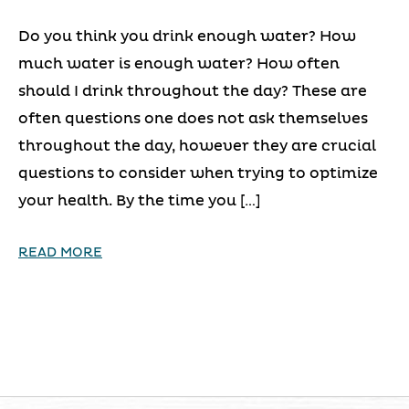
Do you think you drink enough water? How
much water is enough water? How often
should I drink throughout the day? These are
often questions one does not ask themselves
throughout the day, however they are crucial
questions to consider when trying to optimize
your health. By the time you […]
READ MORE