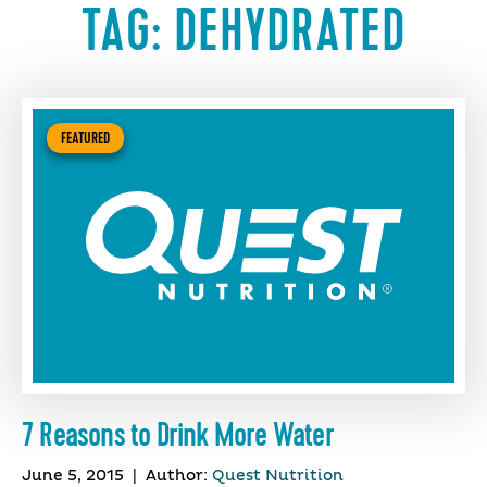
TAG:
DEHYDRATED
FEATURED
7 Reasons to Drink More Water
June 5, 2015
|
Author:
Quest Nutrition