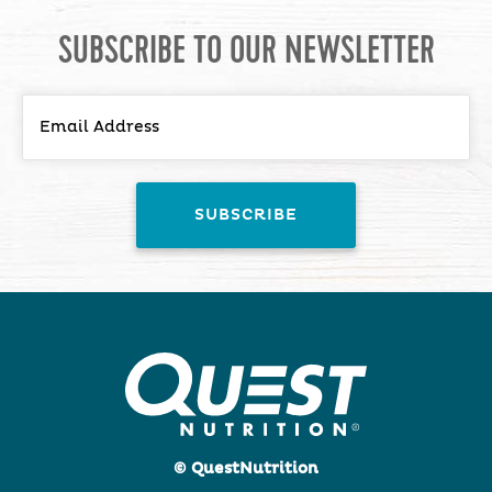
SUBSCRIBE TO OUR NEWSLETTER
© QuestNutrition