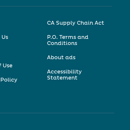
CA Supply Chain Act
 Us
P.O. Terms and
Conditions
About ads
f Use
Accessibility
Statement
 Policy