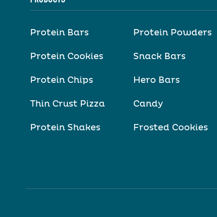
Protein Bars
Protein Powders
Protein Cookies
Snack Bars
Protein Chips
Hero Bars
Thin Crust Pizza
Candy
Protein Shakes
Frosted Cookies