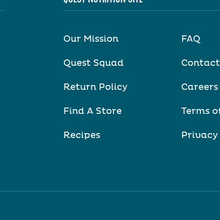
Our Mission
FAQ
Quest Squad
Contact
Return Policy
Careers
Find A Store
Terms o
Recipes
Privacy