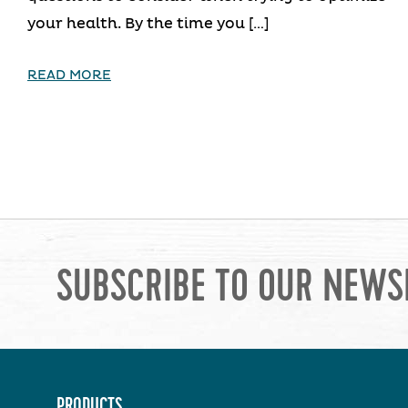
your health. By the time you […]
READ MORE
SUBSCRIBE TO OUR NEWS
PRODUCTS