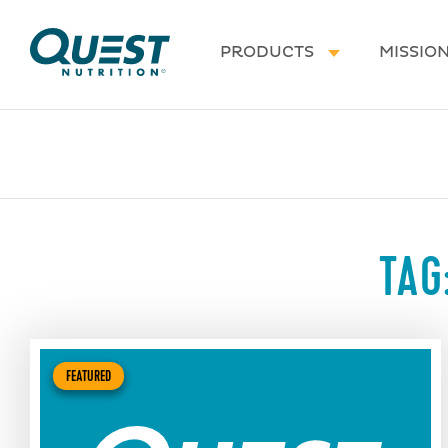
Homepage
PRODUCTS
MISSIO
TAG
FEATURED