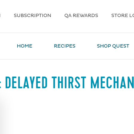
N
SUBSCRIPTION
QA REWARDS
STORE L
HOME
RECIPES
SHOP QUEST
:
DELAYED THIRST MECHA