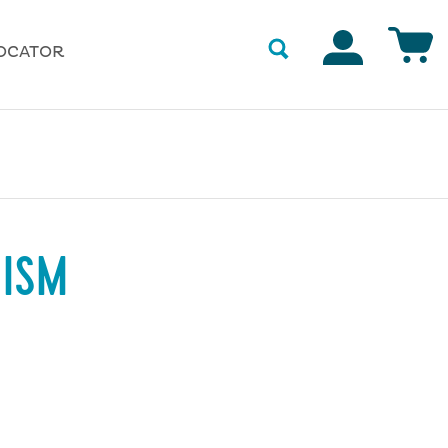
Accounts
OCATOR
NISM