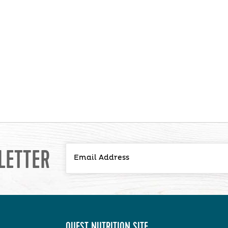
LETTER
QUEST NUTRITION SITE