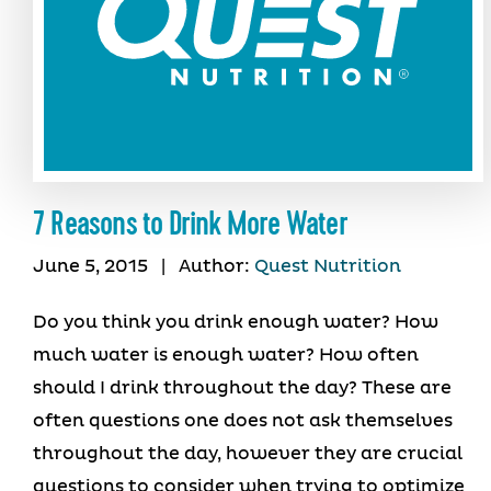
7 Reasons to Drink More Water
June 5, 2015
|
Author:
Quest Nutrition
Do you think you drink enough water? How
much water is enough water? How often
should I drink throughout the day? These are
often questions one does not ask themselves
throughout the day, however they are crucial
questions to consider when trying to optimize