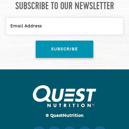
SUBSCRIBE TO OUR NEWSLETTER
© QuestNutrition