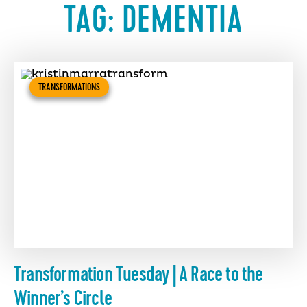
TAG:
DEMENTIA
TRANSFORMATIONS
Transformation Tuesday | A Race to the
Winner’s Circle