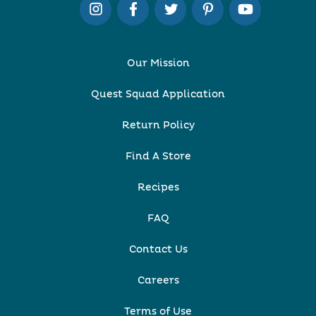
Our Mission
Quest Squad Application
Return Policy
Find A Store
Recipes
FAQ
Contact Us
Careers
Terms of Use