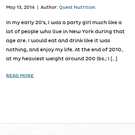
May 13, 2014
|
Author:
Quest Nutrition
In my early 20’s, I was a party girl much like a
lot of people who live in New York during that
age are. I would eat and drink like it was
nothing, and enjoy my life. At the end of 2010,
at my heaviest weight around 200 lbs.; I […]
READ MORE