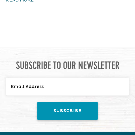
READ MORE
SUBSCRIBE TO OUR NEWSLETTER