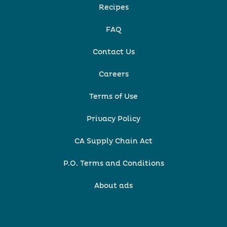
Recipes
FAQ
Contact Us
Careers
Terms of Use
Privacy Policy
CA Supply Chain Act
P.O. Terms and Conditions
About ads