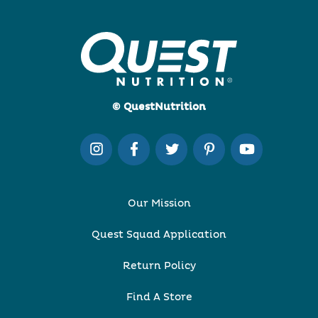
© QuestNutrition
Our Mission
Quest Squad Application
Return Policy
Find A Store