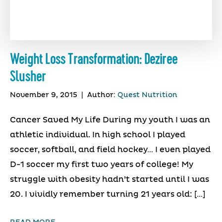
Weight Loss Transformation: Deziree
Slusher
November 9, 2015
|
Author:
Quest Nutrition
Cancer Saved My Life During my youth I was an
athletic individual. In high school I played
soccer, softball, and field hockey… I even played
D-1 soccer my first two years of college! My
struggle with obesity hadn’t started until I was
20. I vividly remember turning 21 years old: […]