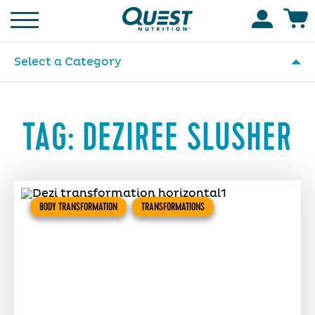
Homepage
Accoun
Select a Category
TAG:
DEZIREE SLUSHER
BODY TRANSFORMATION
TRANSFORMATIONS