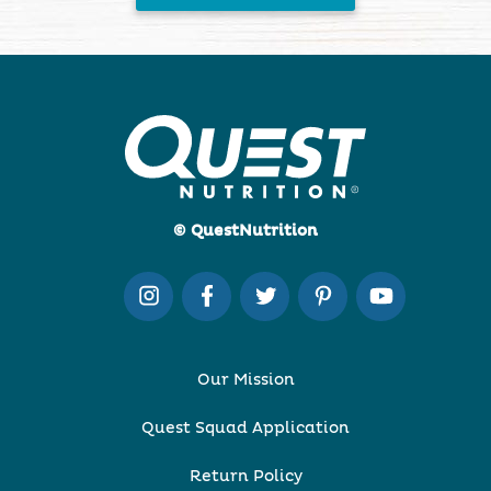
© QuestNutrition
Our Mission
Quest Squad Application
Return Policy