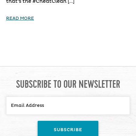
that’s the #CheatClean […]
READ MORE
SUBSCRIBE TO OUR NEWSLETTER