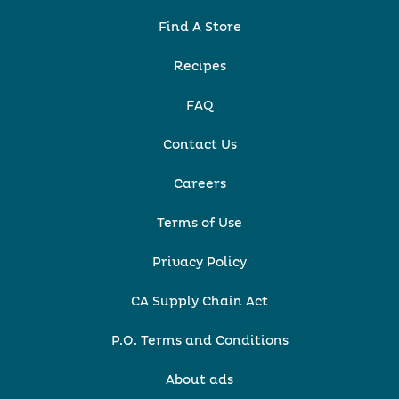
Find A Store
Recipes
FAQ
Contact Us
Careers
Terms of Use
Privacy Policy
CA Supply Chain Act
P.O. Terms and Conditions
About ads