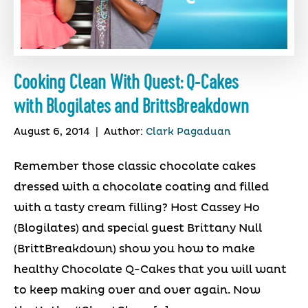
Cooking Clean With Quest: Q-Cakes
with Blogilates and BrittsBreakdown
August 6, 2014
|
Author:
Clark Pagaduan
Remember those classic chocolate cakes
dressed with a chocolate coating and filled
with a tasty cream filling? Host Cassey Ho
(Blogilates) and special guest Brittany Null
(BrittBreakdown) show you how to make
healthy Chocolate Q-Cakes that you will want
to keep making over and over again. Now