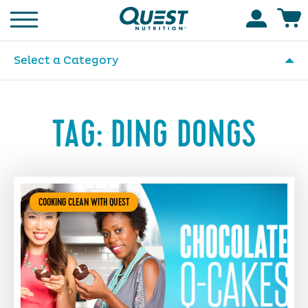
Homepage
Accoun
Select a Category
TAG:
DING DONGS
COOKING CLEAN WITH QUEST