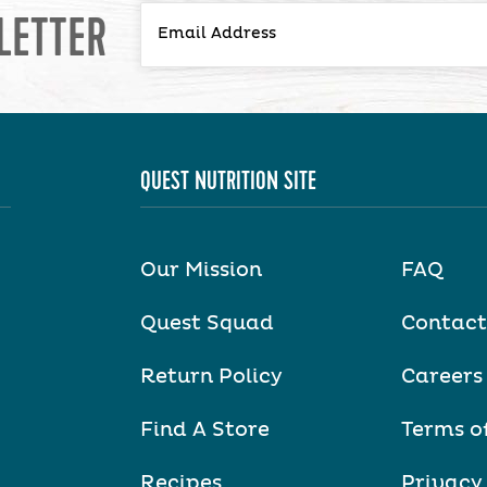
LETTER
QUEST NUTRITION SITE
Our Mission
FAQ
Quest Squad
Contact
Return Policy
Careers
Find A Store
Terms o
Recipes
Privacy