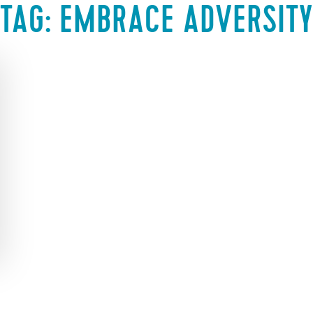
TAG:
EMBRACE ADVERSITY