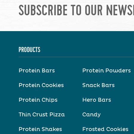
SUBSCRIBE TO OUR NEWS
PRODUCTS
Protein Bars
Protein Powders
Protein Cookies
Snack Bars
Protein Chips
Hero Bars
Thin Crust Pizza
Candy
Protein Shakes
Frosted Cookies