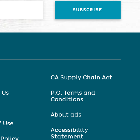
CA Supply Chain Act
 Us
P.O. Terms and
Conditions
About ads
f Use
Accessibility
Statement
 Policy