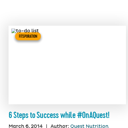
FITSPORATION
6 Steps to Success while #OnAQuest!
March 6, 2014
|
Author:
Quest Nutrition