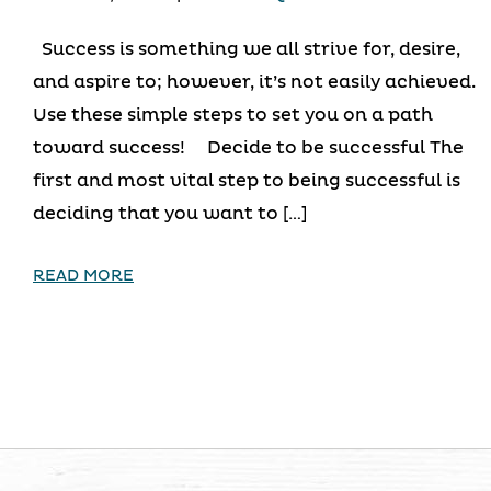
Success is something we all strive for, desire,
and aspire to; however, it’s not easily achieved.
Use these simple steps to set you on a path
toward success! Decide to be successful The
first and most vital step to being successful is
deciding that you want to […]
READ MORE