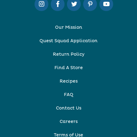
Our Mission
Quest Squad Application
Return Policy
Find A Store
Recipes
FAQ
Contact Us
Careers
Terms of Use