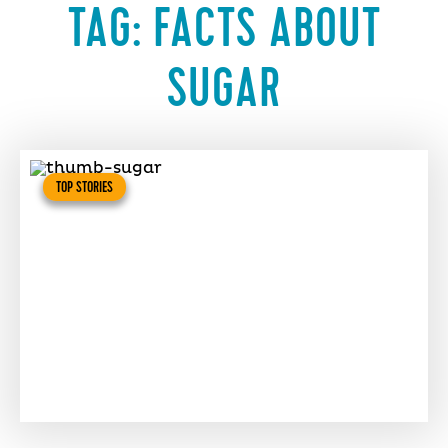
TAG:
FACTS ABOUT
SUGAR
TOP STORIES