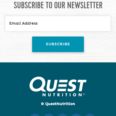
SUBSCRIBE TO OUR NEWSLETTER
© QuestNutrition