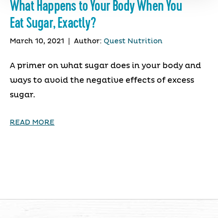
What Happens to Your Body When You
Eat Sugar, Exactly?
March 10, 2021
|
Author:
Quest Nutrition
A primer on what sugar does in your body and
ways to avoid the negative effects of excess
sugar.
READ MORE