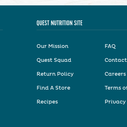
QUEST NUTRITION SITE
Our Mission
FAQ
Quest Squad
Contact
Return Policy
Careers
Find A Store
Terms o
Recipes
Privacy