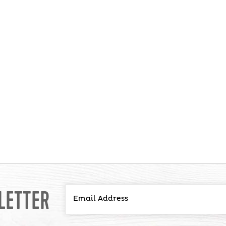
LETTER