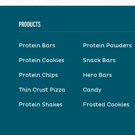
PRODUCTS
Protein Bars
Protein Powders
Protein Cookies
Snack Bars
Protein Chips
Hero Bars
Thin Crust Pizza
Candy
Protein Shakes
Frosted Cookies