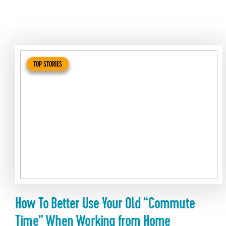
TOP STORIES
How To Better Use Your Old “Commute
Time” When Working from Home