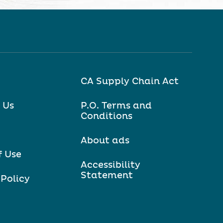
CA Supply Chain Act
 Us
P.O. Terms and
Conditions
About ads
f Use
Accessibility
Statement
 Policy