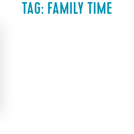
TAG:
FAMILY TIME