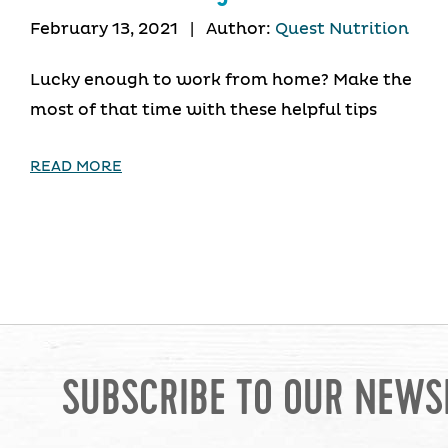
February 13, 2021
|
Author:
Quest Nutrition
Lucky enough to work from home? Make the
most of that time with these helpful tips
READ MORE
SUBSCRIBE TO OUR NEWS