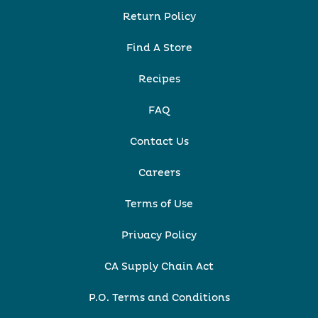
Return Policy
Find A Store
Recipes
FAQ
Contact Us
Careers
Terms of Use
Privacy Policy
CA Supply Chain Act
P.O. Terms and Conditions