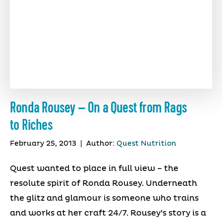
Ronda Rousey – On a Quest from Rags
to Riches
February 25, 2013
|
Author:
Quest Nutrition
Quest wanted to place in full view – the
resolute spirit of Ronda Rousey. Underneath
the glitz and glamour is someone who trains
and works at her craft 24/7. Rousey’s story is a