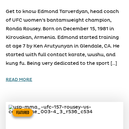
Get to know Edmond Tarverdyan, head coach
of UFC women’s bantamweight champion,
Ronda Rousey. Born on December 15, 1981 in
Kirovakan, Armenia. Edmond started training
at age 7 by Ken Arutyunyan in Glendale, CA. He
started with full contact karate, wushu, and
kung fu. Being very dedicated to the sport […]
READ MORE
FEATURED