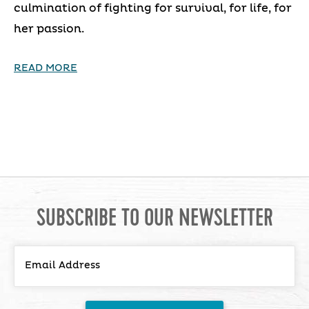
culmination of fighting for survival, for life, for
her passion.
READ MORE
SUBSCRIBE TO OUR NEWSLETTER