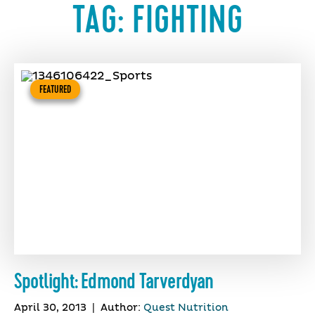
TAG:
FIGHTING
FEATURED
Spotlight: Edmond Tarverdyan
April 30, 2013
|
Author:
Quest Nutrition