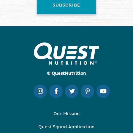
© QuestNutrition
Our Mission
Quest Squad Application