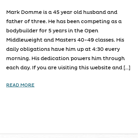
Mark Domme is a 45 year old husband and
father of three. He has been competing as a
bodybuilder for 5 years in the Open
Middleweight and Masters 40-49 classes. His
daily obligations have him up at 4:30 every
morning. His dedication powers him through
each day. If you are visiting this website and […]
READ MORE