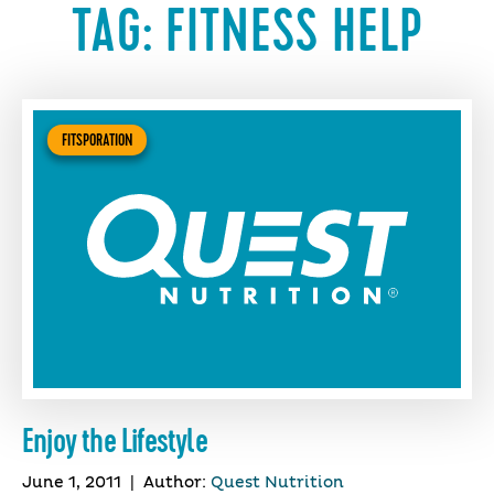
TAG:
FITNESS HELP
FITSPORATION
Enjoy the Lifestyle
June 1, 2011
|
Author:
Quest Nutrition