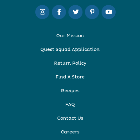
Our Mission
Quest Squad Application
Return Policy
Find A Store
Recipes
FAQ
Contact Us
Careers