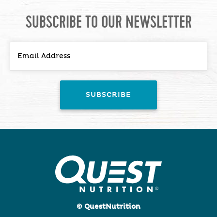
SUBSCRIBE TO OUR NEWSLETTER
© QuestNutrition