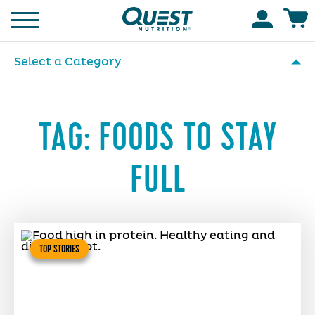
Homepage
Accoun
Select a Category
TAG:
FOODS TO STAY
FULL
TOP STORIES