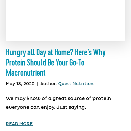
Hungry all Day at Home? Here’s Why
Protein Should Be Your Go-To
Macronutrient
May 18, 2020
|
Author:
Quest Nutrition
We may know of a great source of protein
everyone can enjoy. Just saying.
READ MORE