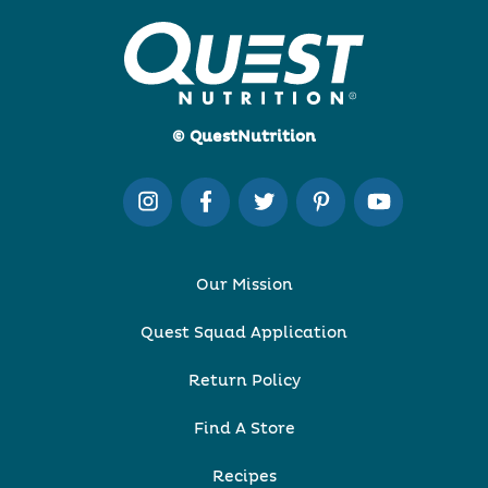
© QuestNutrition
Our Mission
Quest Squad Application
Return Policy
Find A Store
Recipes