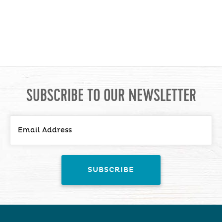
SUBSCRIBE TO OUR NEWSLETTER