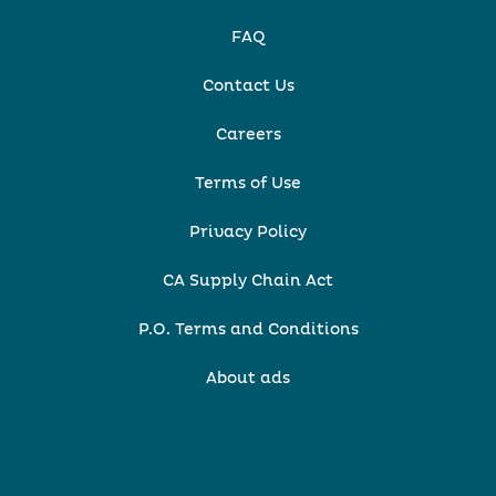
FAQ
Contact Us
Careers
Terms of Use
Privacy Policy
CA Supply Chain Act
P.O. Terms and Conditions
About ads