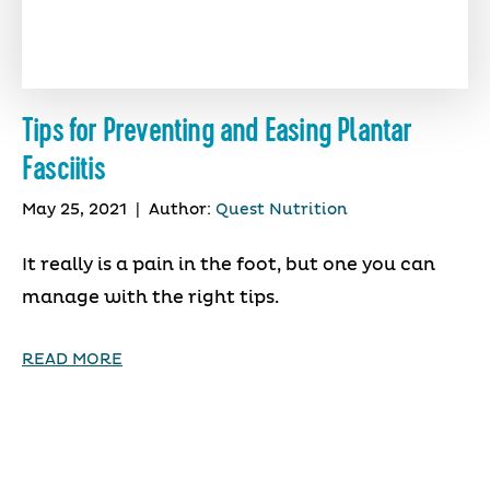
Tips for Preventing and Easing Plantar
Fasciitis
May 25, 2021
|
Author:
Quest Nutrition
It really is a pain in the foot, but one you can
manage with the right tips.
READ MORE