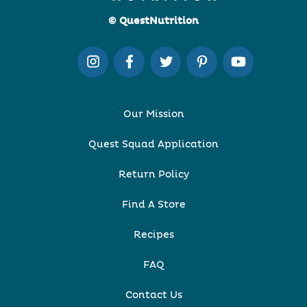
© QuestNutrition
Our Mission
Quest Squad Application
Return Policy
Find A Store
Recipes
FAQ
Contact Us