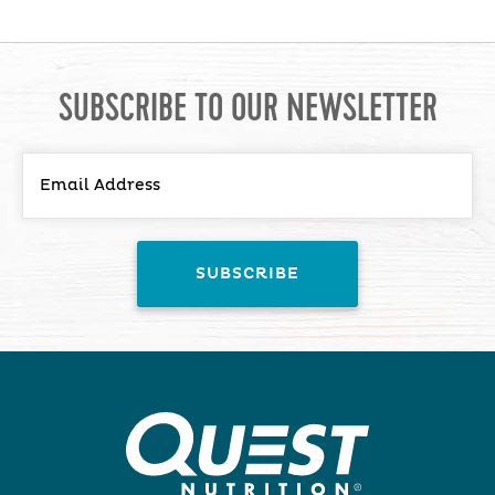
SUBSCRIBE TO OUR NEWSLETTER