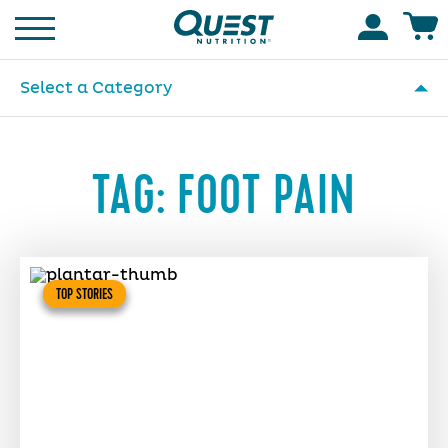
Homepage
Accoun
Select a Category
TAG:
FOOT PAIN
TOP STORIES