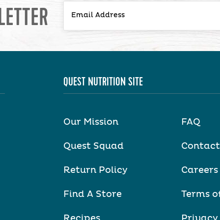
LETTER
QUEST NUTRITION SITE
Our Mission
FAQ
Quest Squad
Contact
Return Policy
Careers
Find A Store
Terms o
Recipes
Privacy