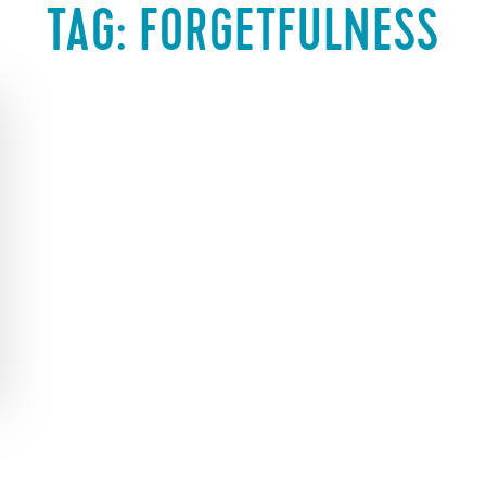
TAG:
FORGETFULNESS