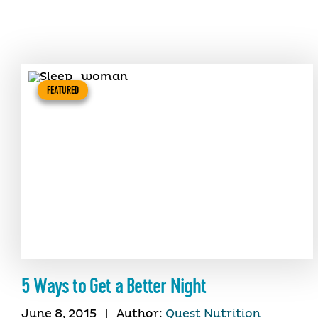
FEATURED
5 Ways to Get a Better Night
June 8, 2015
|
Author:
Quest Nutrition