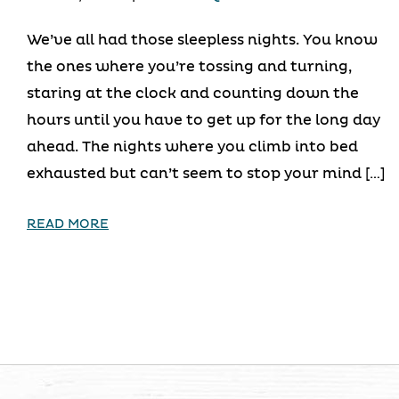
We’ve all had those sleepless nights. You know
the ones where you’re tossing and turning,
staring at the clock and counting down the
hours until you have to get up for the long day
ahead. The nights where you climb into bed
exhausted but can’t seem to stop your mind […]
READ MORE