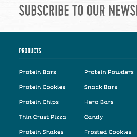
SUBSCRIBE TO OUR NEWS
PRODUCTS
Protein Bars
Protein Powders
Protein Cookies
Snack Bars
Protein Chips
Hero Bars
Thin Crust Pizza
Candy
Protein Shakes
Frosted Cookies