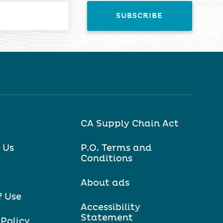
CA Supply Chain Act
 Us
P.O. Terms and
Conditions
About ads
f Use
Accessibility
Statement
 Policy