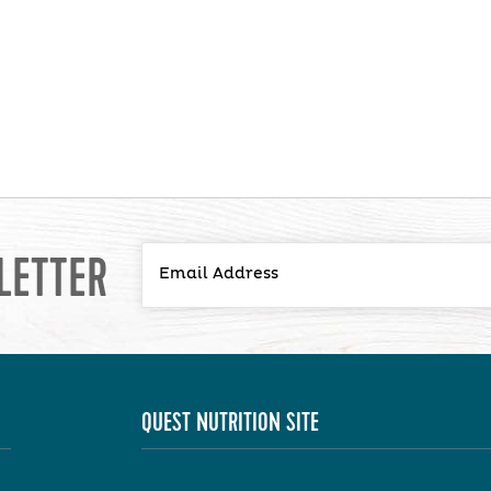
LETTER
QUEST NUTRITION SITE