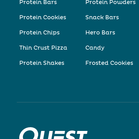
Protein Bars
Protein Powders
Protein Cookies
Snack Bars
Protein Chips
Hero Bars
Thin Crust Pizza
Candy
Protein Shakes
Frosted Cookies