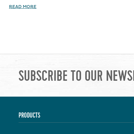
READ MORE
SUBSCRIBE TO OUR NEWS
PRODUCTS