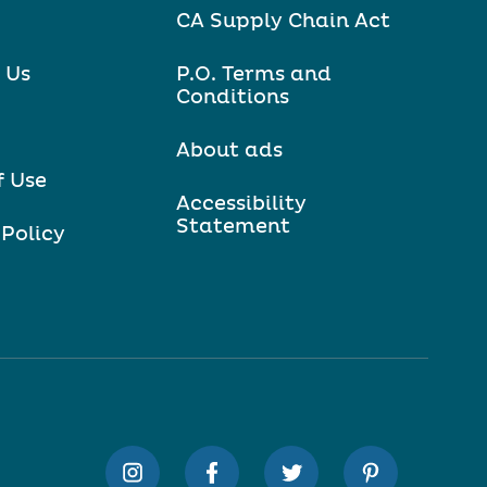
CA Supply Chain Act
 Us
P.O. Terms and
Conditions
About ads
f Use
Accessibility
Statement
 Policy