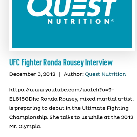
UFC Fighter Ronda Rousey Interview
December 3, 2012
|
Author:
Quest Nutrition
httpv://www.youtube.com/watch?v=9-
EL818GDhc Ronda Rousey, mixed martial artist,
is preparing to debut in the Ultimate Fighting
Championship. She talks to us while at the 2012
Mr. Olympia.