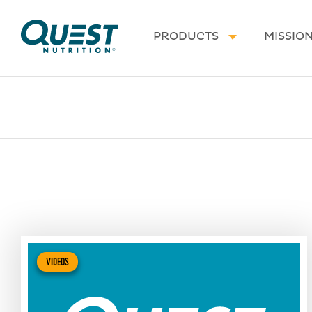
Homepage
PRODUCTS
MISSIO
VIDEOS