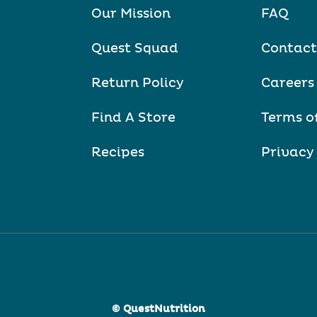
Our Mission
FAQ
Quest Squad
Contact
Return Policy
Careers
Find A Store
Terms o
Recipes
Privacy
© QuestNutrition