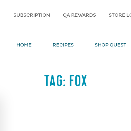
N
SUBSCRIPTION
QA REWARDS
STORE L
HOME
RECIPES
SHOP QUEST
TAG:
FOX