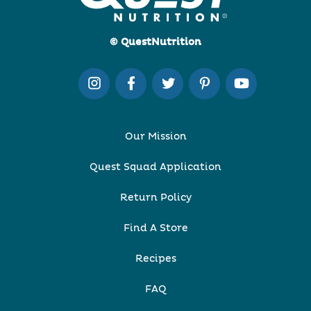
© QuestNutrition
Our Mission
Quest Squad Application
Return Policy
Find A Store
Recipes
FAQ