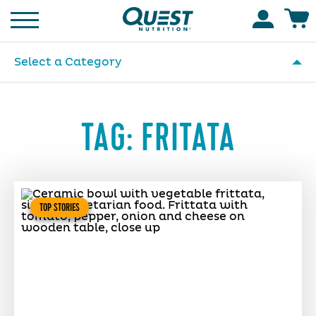
Homepage
Accoun
Select a Category
TAG:
FRITATA
TOP STORIES