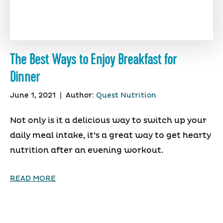
The Best Ways to Enjoy Breakfast for
Dinner
June 1, 2021
|
Author:
Quest Nutrition
Not only is it a delicious way to switch up your
daily meal intake, it’s a great way to get hearty
nutrition after an evening workout.
READ MORE