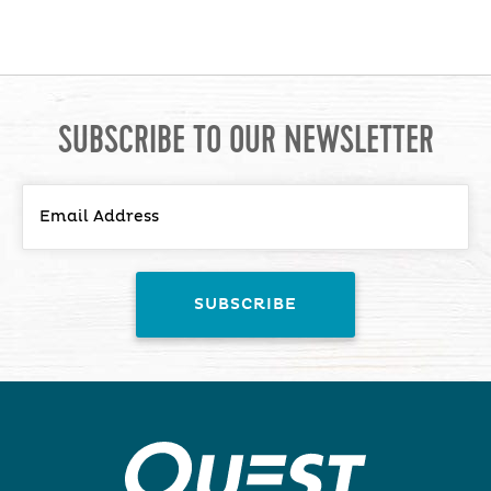
SUBSCRIBE TO OUR NEWSLETTER