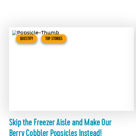
QUESTIFY
TOP STORIES
Skip the Freezer Aisle and Make Our
Berry Cobbler Popsicles Instead!