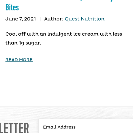
Bites
June 7, 2021
|
Author:
Quest Nutrition
Cool off with an indulgent ice cream with less
than 1g sugar.
READ MORE
LETTER