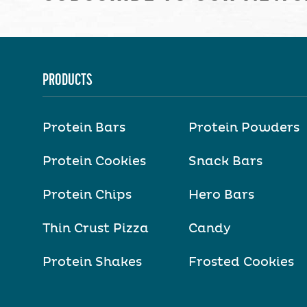
PRODUCTS
Protein Bars
Protein Powders
Protein Cookies
Snack Bars
Protein Chips
Hero Bars
Thin Crust Pizza
Candy
Protein Shakes
Frosted Cookies