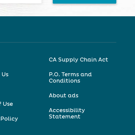
CA Supply Chain Act
 Us
P.O. Terms and
Conditions
About ads
f Use
Accessibility
Statement
 Policy