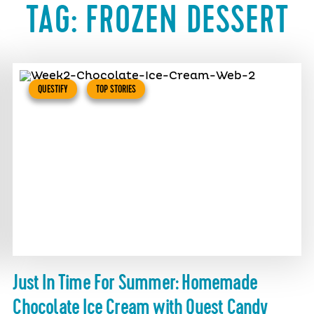
TAG:
FROZEN DESSERT
QUESTIFY
TOP STORIES
Just In Time For Summer: Homemade
Chocolate Ice Cream with Quest Candy