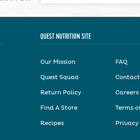
QUEST NUTRITION SITE
Our Mission
FAQ
Quest Squad
Contact
Return Policy
Careers
Find A Store
Terms o
Recipes
Privacy