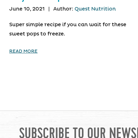
June 10, 2021
|
Author:
Quest Nutrition
Super simple recipe if you can wait for these
sweet pops to freeze.
READ MORE
SUBSCRIBE TO OUR NEWS