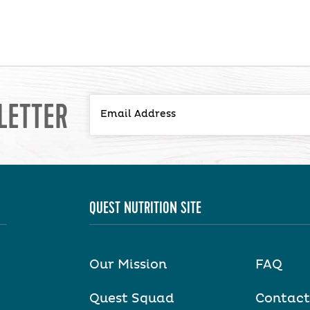
LETTER
QUEST NUTRITION SITE
Our Mission
FAQ
Quest Squad
Contact