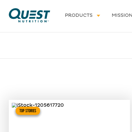
Homepage
PRODUCTS
MISSIO
TOP STORIES