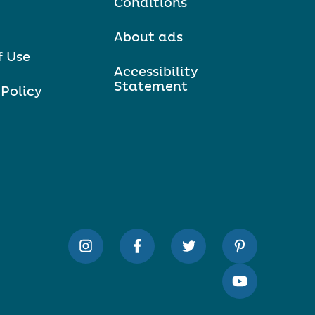
Conditions
About ads
f Use
Accessibility
Statement
 Policy