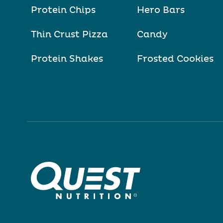
Protein Chips
Hero Bars
Thin Crust Pizza
Candy
Protein Shakes
Frosted Cookies