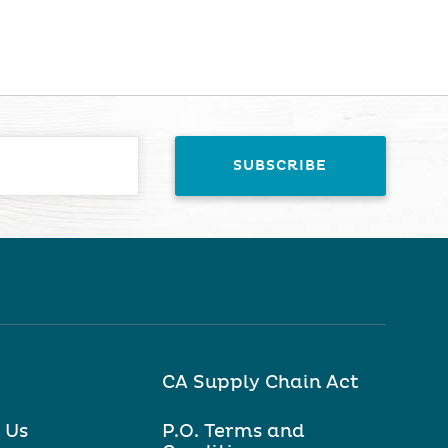
CA Supply Chain Act
 Us
P.O. Terms and