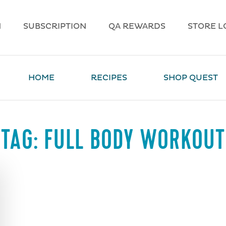
N
SUBSCRIPTION
QA REWARDS
STORE L
HOME
RECIPES
SHOP QUEST
TAG:
FULL BODY WORKOUT