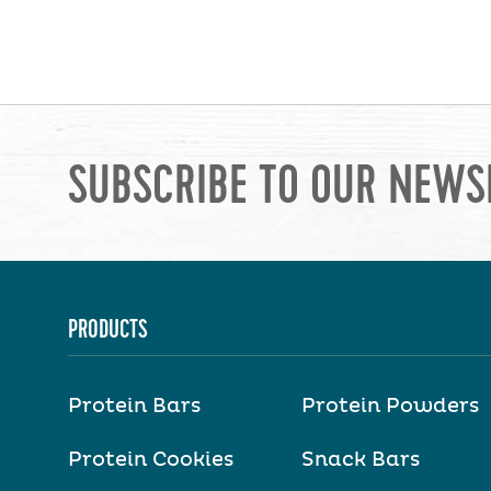
SUBSCRIBE TO OUR NEWS
PRODUCTS
Protein Bars
Protein Powders
Protein Cookies
Snack Bars