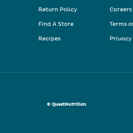
Return Policy
Careers
Find A Store
Terms o
Recipes
Privacy
© QuestNutrition