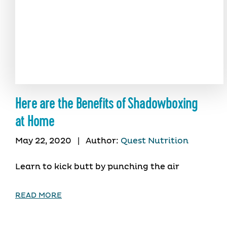
Here are the Benefits of Shadowboxing
at Home
May 22, 2020
|
Author:
Quest Nutrition
Learn to kick butt by punching the air
READ MORE