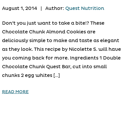
August 1, 2014
|
Author:
Quest Nutrition
Don’t you just want to take a bite!? These
Chocolate Chunk Almond Cookies are
deliciously simple to make and taste as elegant
as they look. This recipe by Nicolette S. will have
you coming back for more. Ingredients 1 Double
Chocolate Chunk Quest Bar, cut into small
chunks 2 egg whites […]
READ MORE