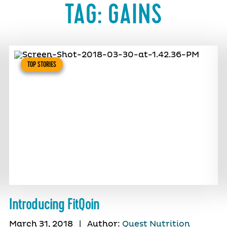
TAG:
GAINS
TOP STORIES
Introducing FitQoin
March 31, 2018
|
Author:
Quest Nutrition