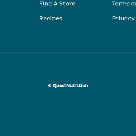
Find A Store
Terms o
Recipes
Privacy
© QuestNutrition