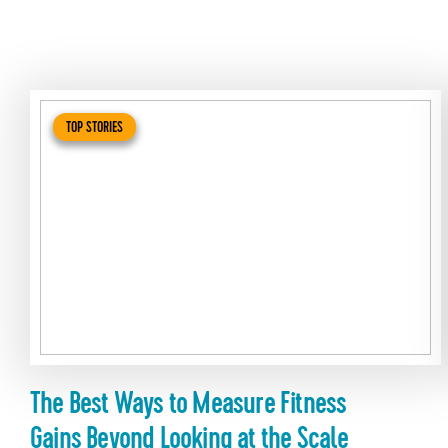
TOP STORIES
The Best Ways to Measure Fitness
Gains Beyond Looking at the Scale