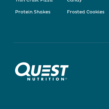
Thin Crust Pizza
Candy
Protein Shakes
Frosted Cookies