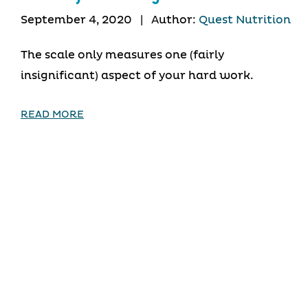
September 4, 2020
|
Author:
Quest Nutrition
The scale only measures one (fairly
insignificant) aspect of your hard work.
READ MORE