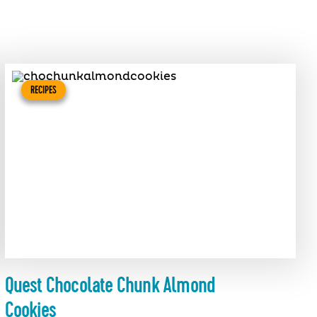
RECIPES
Quest Chocolate Chunk Almond
Cookies