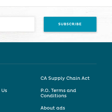
CA Supply Chain Act
 Us
P.O. Terms and
Conditions
About ads