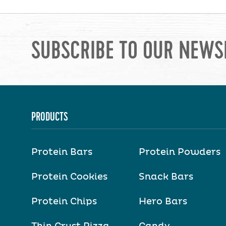
SUBSCRIBE TO OUR NEWS
PRODUCTS
Protein Bars
Protein Powders
Protein Cookies
Snack Bars
Protein Chips
Hero Bars