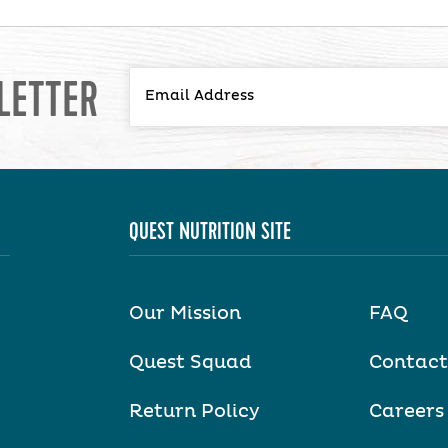
LETTER
QUEST NUTRITION SITE
Our Mission
FAQ
Quest Squad
Contact
Return Policy
Careers