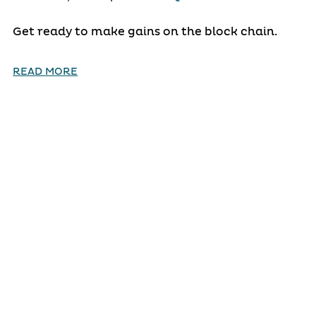
Get ready to make gains on the block chain.
READ MORE