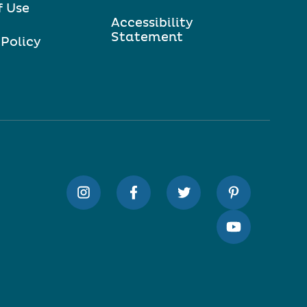
f Use
Accessibility
Statement
 Policy