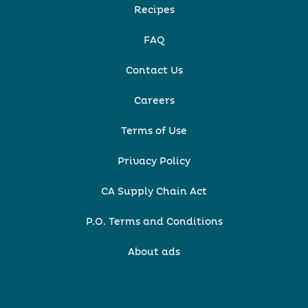
Recipes
FAQ
Contact Us
Careers
Terms of Use
Privacy Policy
CA Supply Chain Act
P.O. Terms and Conditions
About ads