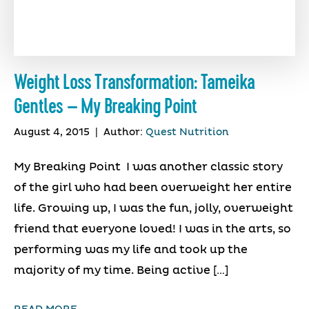
Weight Loss Transformation: Tameika
Gentles – My Breaking Point
August 4, 2015
|
Author:
Quest Nutrition
My Breaking Point I was another classic story
of the girl who had been overweight her entire
life. Growing up, I was the fun, jolly, overweight
friend that everyone loved! I was in the arts, so
performing was my life and took up the
majority of my time. Being active […]