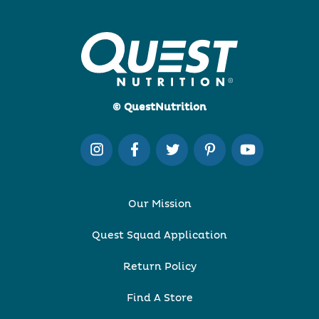
© QuestNutrition
Our Mission
Quest Squad Application
Return Policy
Find A Store