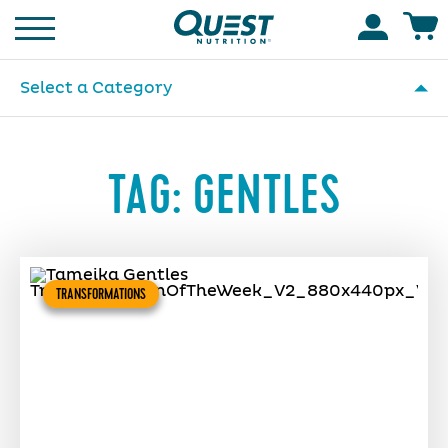
Homepage
Accoun
Select a Category
TAG:
GENTLES
TRANSFORMATIONS