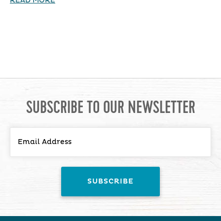
READ MORE
SUBSCRIBE TO OUR NEWSLETTER