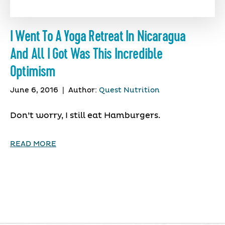
I Went To A Yoga Retreat In Nicaragua
And All I Got Was This Incredible
Optimism
June 6, 2016
|
Author:
Quest Nutrition
Don’t worry, I still eat Hamburgers.
READ MORE