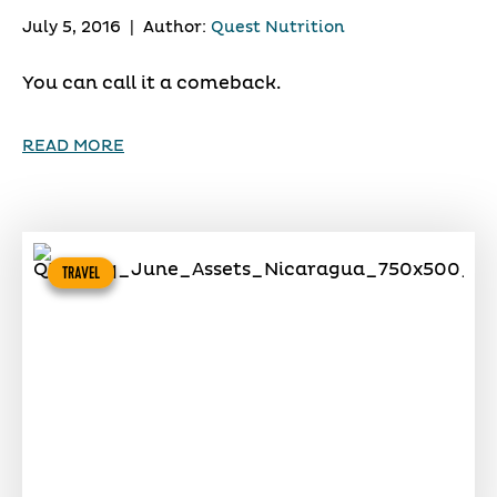
July 5, 2016
|
Author:
Quest Nutrition
You can call it a comeback.
READ MORE
TRAVEL