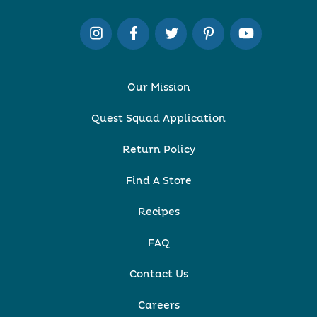
Our Mission
Quest Squad Application
Return Policy
Find A Store
Recipes
FAQ
Contact Us
Careers