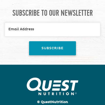
SUBSCRIBE TO OUR NEWSLETTER
© QuestNutrition