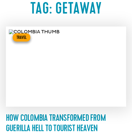
TAG:
GETAWAY
TRAVEL
HOW COLOMBIA TRANSFORMED FROM
GUERILLA HELL TO TOURIST HEAVEN