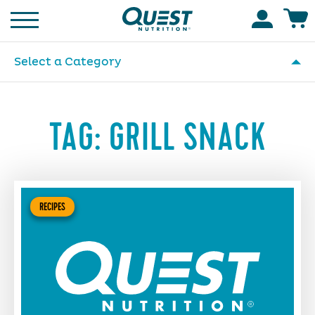
Homepage
Accoun
Select a Category
TAG:
GRILL SNACK
RECIPES