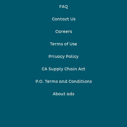
FAQ
Contact Us
Careers
Terms of Use
Privacy Policy
CA Supply Chain Act
P.O. Terms and Conditions
About ads