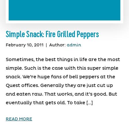
Simple Snack: Fire Grilled Peppers
February 10, 2011
|
Author:
admin
Sometimes, the best things in life are the most
simple. Such is the case with this super simple
snack. We’re huge fans of bell peppers at the
Quest offices. Generally they are just cut up
and eaten raw. That works, and it’s good. But
eventually that gets old. To take […]
READ MORE