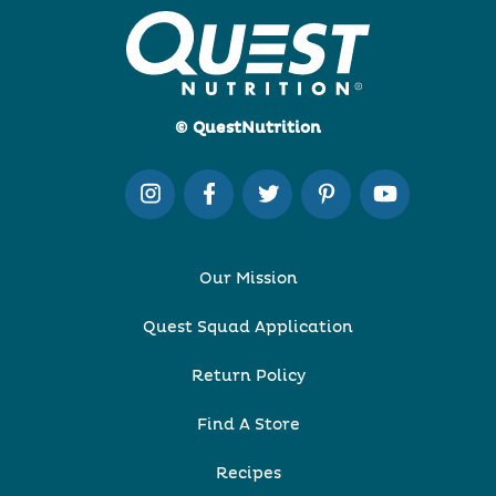
© QuestNutrition
Our Mission
Quest Squad Application
Return Policy
Find A Store
Recipes