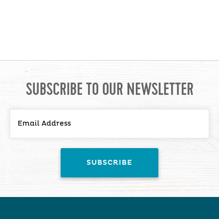
SUBSCRIBE TO OUR NEWSLETTER