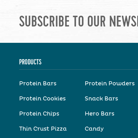
SUBSCRIBE TO OUR NEWS
PRODUCTS
Protein Bars
Protein Powders
Protein Cookies
Snack Bars
Protein Chips
Hero Bars
Thin Crust Pizza
Candy