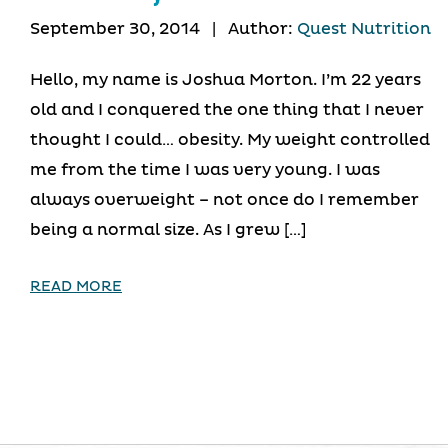
September 30, 2014
|
Author:
Quest Nutrition
Hello, my name is Joshua Morton. I’m 22 years
old and I conquered the one thing that I never
thought I could… obesity. My weight controlled
me from the time I was very young. I was
always overweight – not once do I remember
being a normal size. As I grew […]
READ MORE