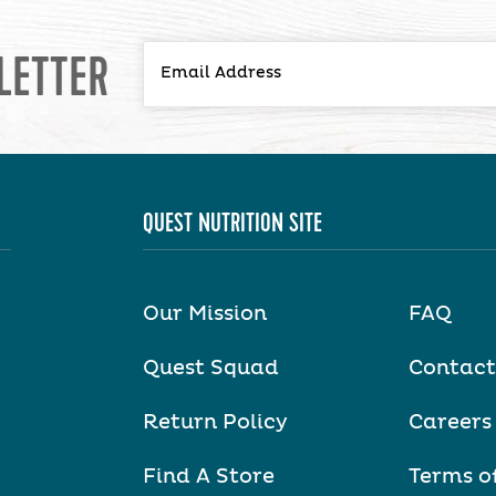
LETTER
QUEST NUTRITION SITE
Our Mission
FAQ
Quest Squad
Contact
Return Policy
Careers
Find A Store
Terms o