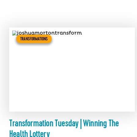
TRANSFORMATIONS
Transformation Tuesday | Winning The
Health Lottery