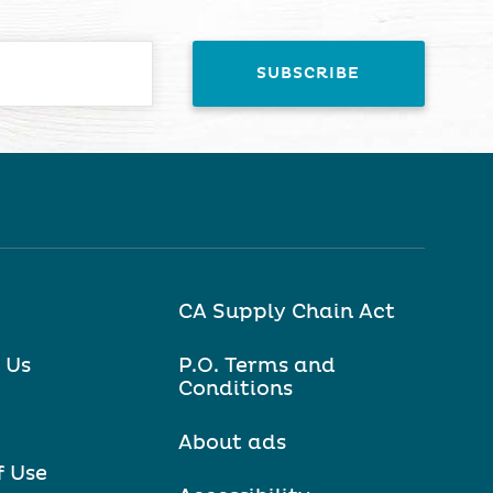
CA Supply Chain Act
 Us
P.O. Terms and
Conditions
About ads
f Use