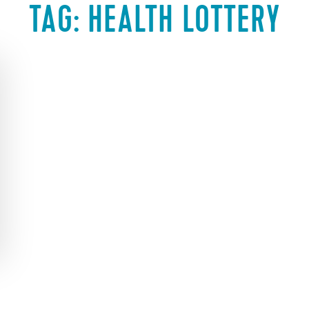
TAG:
HEALTH LOTTERY