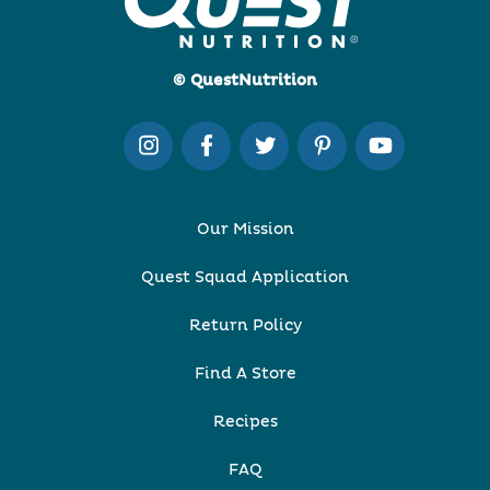
© QuestNutrition
Our Mission
Quest Squad Application
Return Policy
Find A Store
Recipes
FAQ