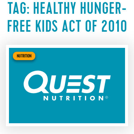
TAG:
HEALTHY HUNGER-
FREE KIDS ACT OF 2010
NUTRITION