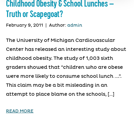
Childhood Obesity & School Lunches –
Truth or Scapegoat?
February 9, 2011
|
Author:
admin
The University of Michigan Cardiovascular
Center has released an interesting study about
childhood obesity. The study of 1,003 sixth
graders showed that “children who are obese
were more likely to consume school lunch ….”.
This claim may be a bit misleading in an
attempt to place blame on the schools, […]
READ MORE