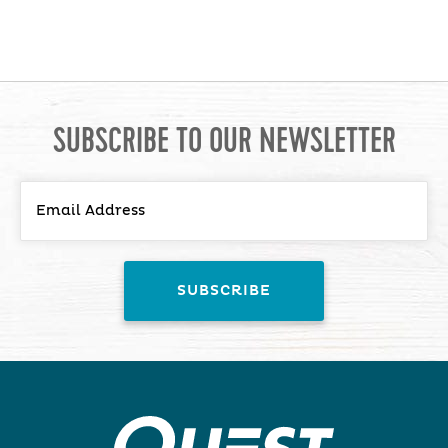
SUBSCRIBE TO OUR NEWSLETTER