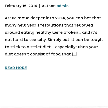
February 16, 2014
|
Author:
admin
As we move deeper into 2014, you can bet that
many new year’s resolutions that revolved
around eating healthy were broken… and it’s
not hard to see why. Simply put, it can be tough
to stick to a strict diet – especially when your
diet doesn’t consist of food that […]
READ MORE