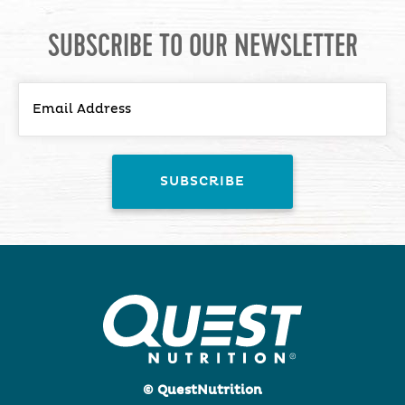
SUBSCRIBE TO OUR NEWSLETTER
© QuestNutrition