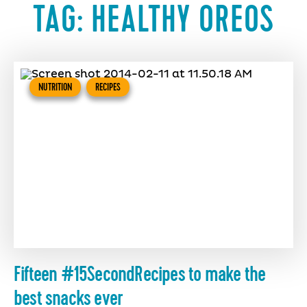
TAG:
HEALTHY OREOS
NUTRITION
RECIPES
Fifteen #15SecondRecipes to make the
best snacks ever