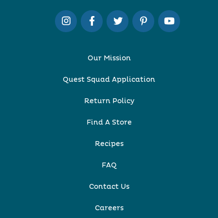
Our Mission
Quest Squad Application
Return Policy
Find A Store
Recipes
FAQ
Contact Us
Careers